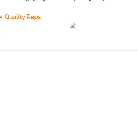
r Quality Reps