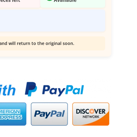
and will return to the original soon.