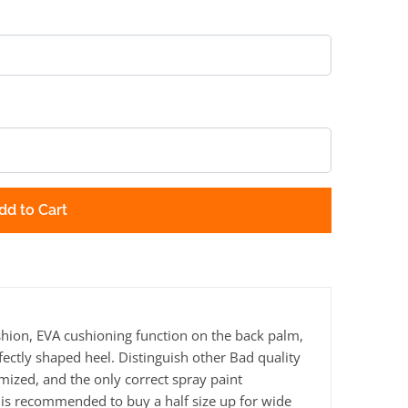
dd to Cart
ion, EVA cushioning function on the back palm,
fectly shaped heel. Distinguish other Bad quality
mized, and the only correct spray paint
 is recommended to buy a half size up for wide