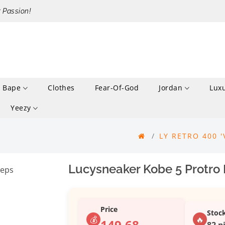
r Passion!
Bape
Clothes
Fear-Of-God
Jordan
Lux
Yeezy
LY RETRO 400 '
Lucysneaker Kobe 5 Protro 
Price
Stoc
💰
🔥
149.68
82 p