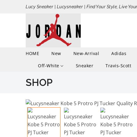
Lucy Sneaker | Lucysneaker | Find Your Style, Live You
HOME
New
New-Arrival
Adidas
Off-White
Sneaker
Travis-Scott
SHOP