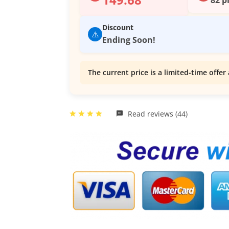
Discount
⚠️
Ending Soon!
The current price is a limited-time offer 
Read reviews (44)