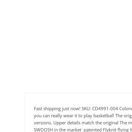
Fast shipping just now! SKU: CD4991-004 Color
you can really wear it to play basketball The or
versions. Upper details match the original The m
SWOOSH in the market patented Flyknit flying li