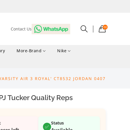
00
Contact Us
ury
More-Brand
Nike
VARSITY AIR 3 ROYAL' CT8532 JORDAN 0407
PJ Tucker Quality Reps
k
Status
✅
ieces left
Available