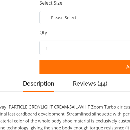
Select Size
Qty
A
Description
Reviews (44)
way: PARTICLE GREY/LIGHT CREAM-SAIL-WHIT Zoom Turbo air cush
iginal last cardboard development. Streamlined silhouette with per
aterial color of the whole body shoe material is exclusively custo
ne technology, giving the shoe body enough torque resistance (It