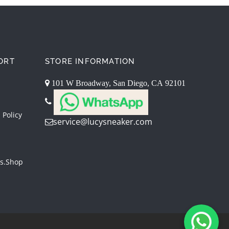
ORT
STORE INFORMATION
101 W Broadway, San Diego, CA 92101
 Policy
service@lucysneaker.com
s.shop