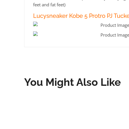
feet and fat feet)
Lucysneaker Kobe 5 Protro PJ Tucke
You Might Also Like