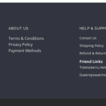
ABOUT US
HELP & SUPP
Terms & Conditions
Contact Us
Privacy Policy
Shipping Policy
Payment Methods
Refund & Return
Friend Links
Tidelockerru.net
Dukerepswatche