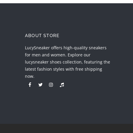
ABOUT STORE
LucySneaker offers high-quality sneakers
for men and women. Explore our
lucysneaker shoes collection, featuring the
latest fashion styles with free shipping
now.