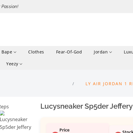
r Passion!
Bape
Clothes
Fear-Of-God
Jordan
Lux
Yeezy
LY AIR JORDAN 1 
Lucysneaker Sp5der Jeffery
Price
Stoc