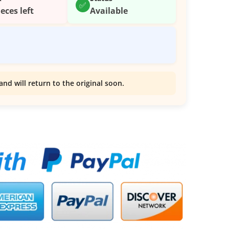
✅
ieces left
Available
and will return to the original soon.