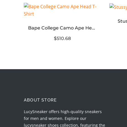
Stu
Stussy Kuala Lumpur Chapter T-Shirt
Bape College Camo Ape Head T-Shirt
$510.68
ABOUT STORE
LucySneaker offers high-quality sneakers
for men and women. Explore our
lucysneaker shoes collection, featuring the