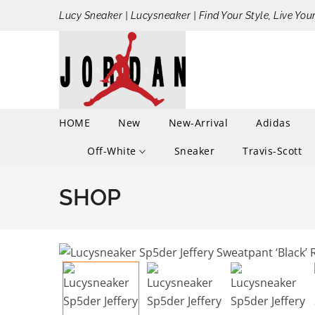
Lucy Sneaker | Lucysneaker | Find Your Style, Live You
HOME
New
New-Arrival
Adidas
Off-White
Sneaker
Travis-Scott
SHOP