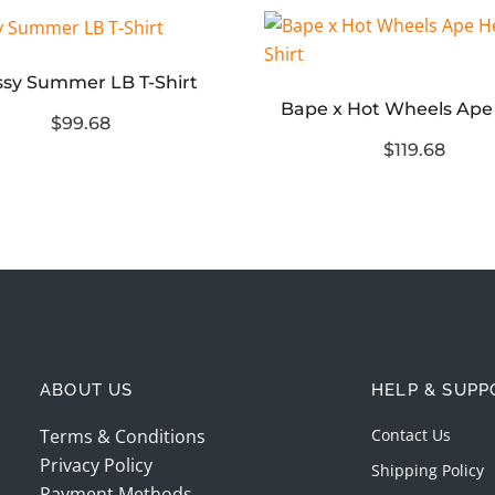
ssy Summer LB T-Shirt
$99.68
$119.68
ABOUT US
HELP & SUPP
Terms & Conditions
Contact Us
Privacy Policy
Shipping Policy
Payment Methods