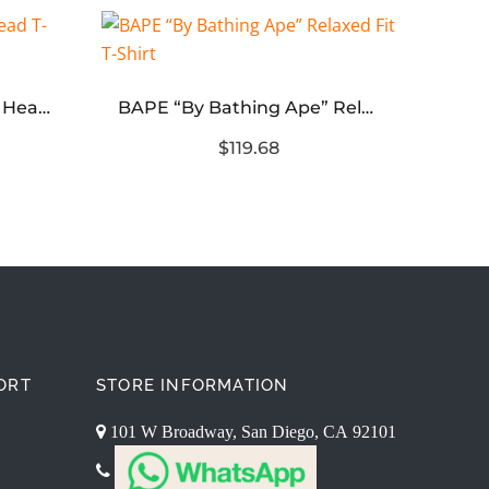
Bape x Hot Wheels Ape Head T-Shirt
BAPE “By Bathing Ape” Relaxed Fit T-Shirt
$119.68
ORT
STORE INFORMATION
101 W Broadway, San Diego, CA 92101