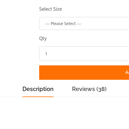
Select Size
Qty
A
Description
Reviews (38)