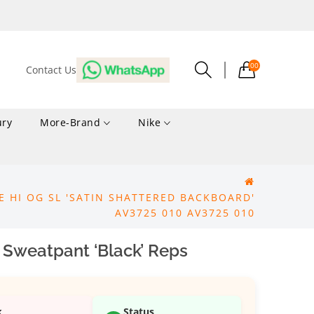
00
Contact Us
ury
More-Brand
Nike
RE HI OG SL 'SATIN SHATTERED BACKBOARD'
AV3725 010 AV3725 010
 Sweatpant ‘Black’ Reps
k
Status