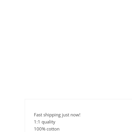
Fast shipping just now!
1:1 quality
100% cotton