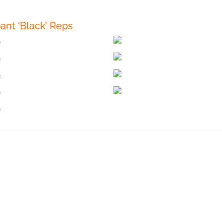
ant ‘Black’ Reps