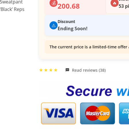
💰
🔥
200.68
53 p
Discount
⚠️
Ending Soon!
The current price is a limited-time offer 
Read reviews (38)