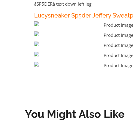
âSP5DERâ text down left leg.
Lucysneaker Sp5der Jeffery Sweatp
You Might Also Like