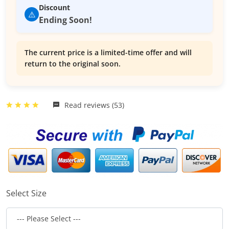
Discount
⚠️
Ending Soon!
The current price is a limited-time offer and will
return to the original soon.
Read reviews (53)
Select Size