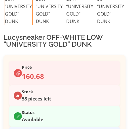
Lucysneaker OFF-WHITE LOW
“UNIVERSITY GOLD” DUNK
Price
💰
160.68
Stock
🔥
58 pieces left
Status
✅
Available