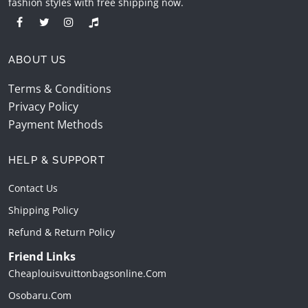
fashion styles with free shipping now.
ABOUT US
Terms & Conditions
Privacy Policy
Payment Methods
HELP & SUPPORT
Contact Us
Shipping Policy
Refund & Return Policy
Friend Links
Cheaplouisvuittonbagsonline.com
Osobaru.com