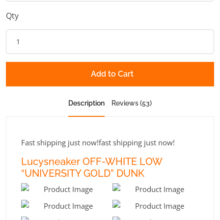
Qty
Add to Cart
Description
Reviews (53)
Fast shipping just now!fast shipping just now!
Lucysneaker OFF-WHITE LOW
“UNIVERSITY GOLD” DUNK