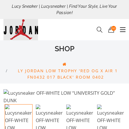
Lucy Sneaker | Lucysneaker | Find Your Style, Live Your
Passion!
00
SHOP
LY JORDAN LOW TROPHY 'RED OG X AIR 1
FN0432 017 BLACK' ROOM 0402