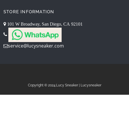
STORE INFORMATION
101 W Broadway, San Diego, CA 92101
service@lucysneaker.com
Copyright © 2024.Lucy Sneaker | Lucysneaker