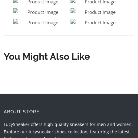
You Might Also Like
ABOUT STORE
LucySneaker offers high-quality sneakers for men and women.
Explore our lucysneaker shoes collection, featuring the latest