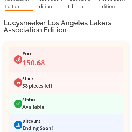
Lucysneaker Los Angeles Lakers
Association Edition
Price
💰
150.68
Stock
🔥
38 pieces left
Status
✅
Available
Discount
⚠️
Ending Soon!