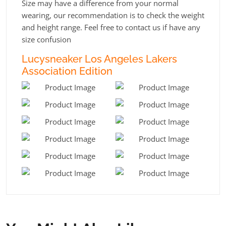
Size may have a difference from your normal
wearing, our recommendation is to check the weight
and height range. Feel free to contact us if have any
size confusion
Lucysneaker Los Angeles Lakers
Association Edition