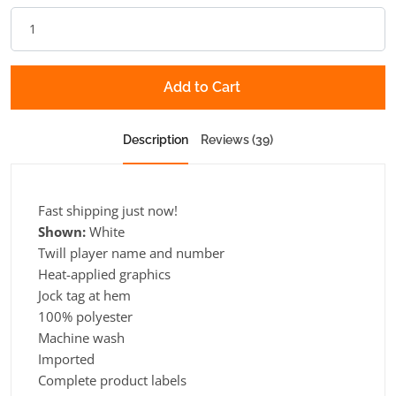
Add to Cart
Description
Reviews (39)
Fast shipping just now!
Shown:
White
Twill player name and number
Heat-applied graphics
Jock tag at hem
100% polyester
Machine wash
Imported
Complete product labels