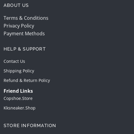
ABOUT US
Terms & Conditions
Privacy Policy
Payment Methods
HELP & SUPPORT
Contact Us
Shipping Policy
Refund & Return Policy
Friend Links
Copshoe.store
Kksneaker.shop
STORE INFORMATION