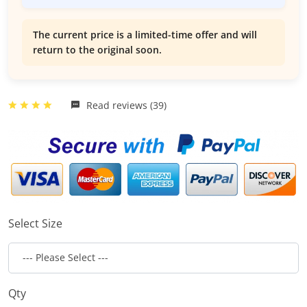
The current price is a limited-time offer and will
return to the original soon.
Read reviews (39)
Select Size
Qty