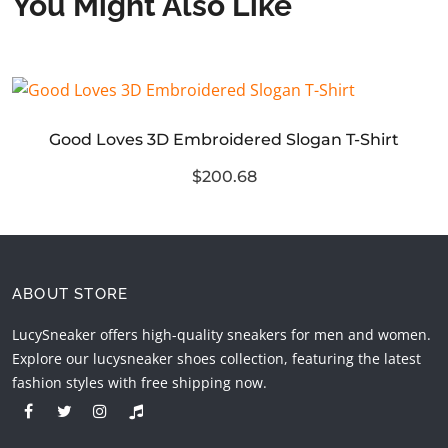
You Might Also Like
Good Loves 3D Embroidered Slogan T-Shirt
$200.68
ABOUT STORE
LucySneaker offers high-quality sneakers for men and women.
Explore our lucysneaker shoes collection, featuring the latest
fashion styles with free shipping now.