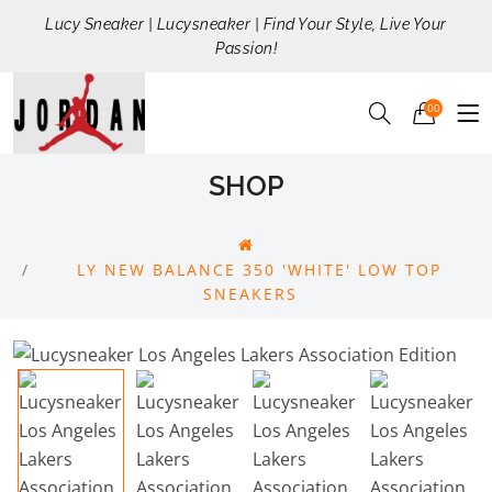
Lucy Sneaker | Lucysneaker | Find Your Style, Live Your
Passion!
00
SHOP
LY NEW BALANCE 350 'WHITE' LOW TOP
SNEAKERS