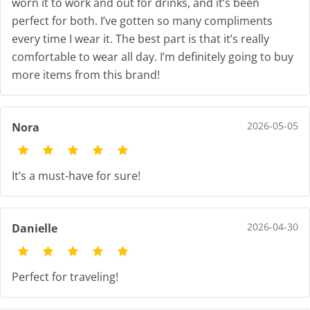
worn it to work and out for drinks, and it’s been
perfect for both. I’ve gotten so many compliments
every time I wear it. The best part is that it’s really
comfortable to wear all day. I’m definitely going to buy
more items from this brand!
2026-05-05
Nora
It’s a must-have for sure!
2026-04-30
Danielle
Perfect for traveling!