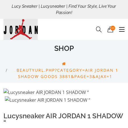
Lucy Sneaker | Lucysneaker | Find Your Style, Live Your
Passion!
00
SHOP
BEAUTYURL.PHP?CATEGORY=AIR JORDAN 1
SHADOW GOODS 3881&PAGE=3&AJAX=1
Lucysneaker AIR JORDAN 1 SHADOW
“