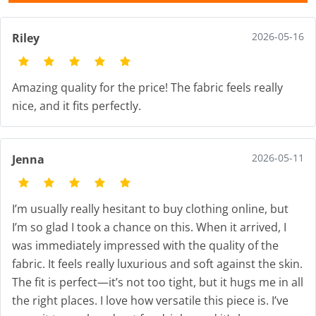
2026-05-16
Riley
Amazing quality for the price! The fabric feels really
nice, and it fits perfectly.
2026-05-11
Jenna
I’m usually really hesitant to buy clothing online, but
I’m so glad I took a chance on this. When it arrived, I
was immediately impressed with the quality of the
fabric. It feels really luxurious and soft against the skin.
The fit is perfect—it’s not too tight, but it hugs me in all
the right places. I love how versatile this piece is. I’ve