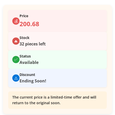
Price
💰
200.68
Stock
🔥
32 pieces left
Status
✅
Available
Discount
⚠️
Ending Soon!
The current price is a limited-time offer and will
return to the original soon.