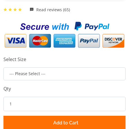
Read reviews (65)
Select Size
Qty
Add to Cart