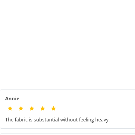
Annie
The fabric is substantial without feeling heavy.