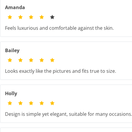
Amanda
Feels luxurious and comfortable against the skin.
Bailey
Looks exactly like the pictures and fits true to size.
Holly
Design is simple yet elegant, suitable for many occasions