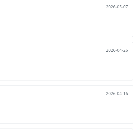
2026-05-07
2026-04-26
2026-04-16