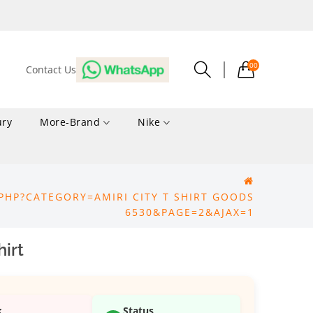
00
Contact Us
ury
More-Brand
Nike
PHP?CATEGORY=AMIRI CITY T SHIRT GOODS
6530&PAGE=2&AJAX=1
irt
k
Status