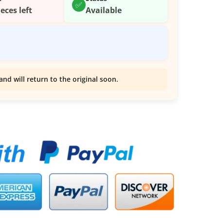
✅
ieces left
Available
and will return to the original soon.