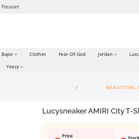
r Passion!
Bape
Clothes
Fear-Of-God
Jordan
Lux
Yeezy
BEAUTYURL.
Lucysneaker AMIRI City T-Sh
Price
Stoc