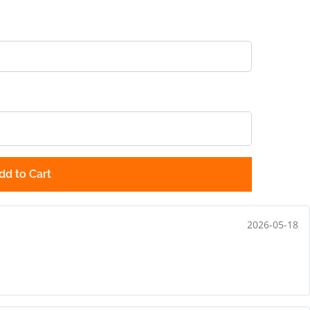
dd to Cart
2026-05-18