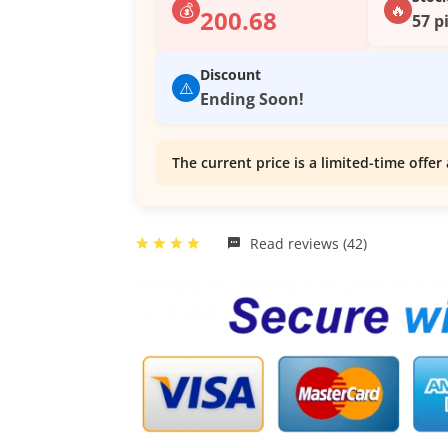
💰
🔥
200.68
57 p
Discount
⚠️
Ending Soon!
The current price is a limited-time offer 
Read reviews (42)