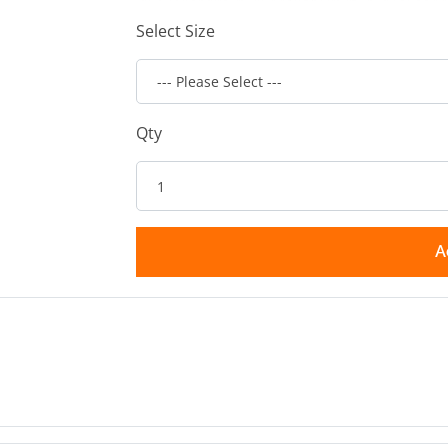
Select Size
Qty
A