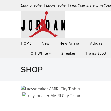
Lucy Sneaker | Lucysneaker | Find Your Style, Live You
HOME
New
New-Arrival
Adidas
Off-White
Sneaker
Travis-Scott
SHOP