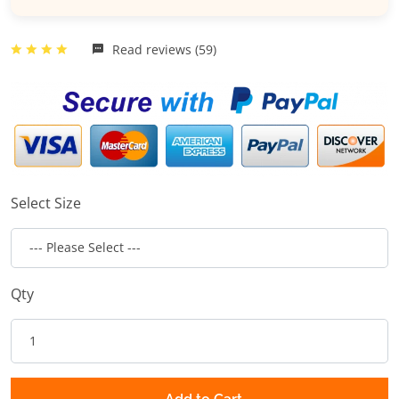
Read reviews (59)
Select Size
Qty