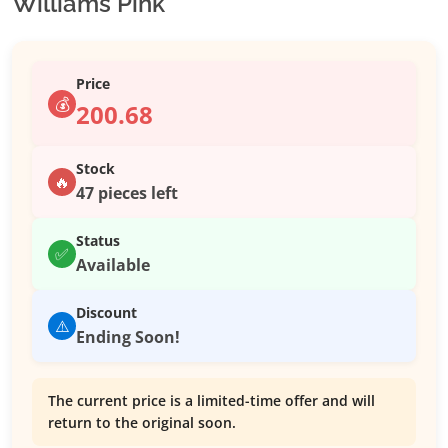
Williams Pink
Price
💰
200.68
Stock
🔥
47 pieces left
Status
✅
Available
Discount
⚠️
Ending Soon!
The current price is a limited-time offer and will
return to the original soon.