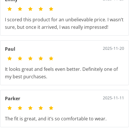
I scored this product for an unbelievable price. I wasn’t
sure, but once it arrived, I was really impressed!
2025-11-20
Paul
It looks great and feels even better. Definitely one of
my best purchases.
2025-11-11
Parker
The fit is great, and it’s so comfortable to wear.