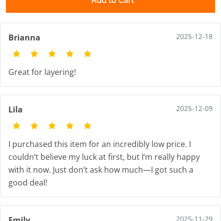
Add to Cart
2025-12-18
Brianna
Great for layering!
2025-12-09
Lila
I purchased this item for an incredibly low price. I
couldn’t believe my luck at first, but I’m really happy
with it now. Just don’t ask how much—I got such a
good deal!
2025-11-29
Emily