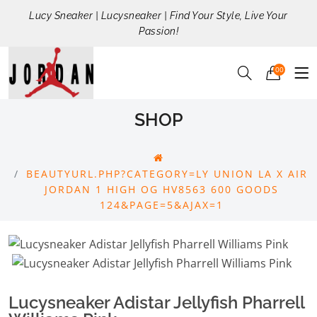
Lucy Sneaker | Lucysneaker | Find Your Style, Live Your
Passion!
00
SHOP
BEAUTYURL.PHP?CATEGORY=LY UNION LA X AIR
JORDAN 1 HIGH OG HV8563 600 GOODS
124&PAGE=5&AJAX=1
Lucysneaker Adistar Jellyfish Pharrell