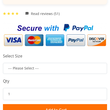
Read reviews (51)
Select Size
Qty