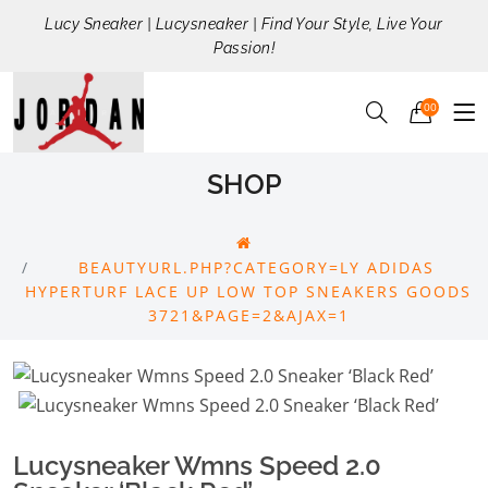
Lucy Sneaker | Lucysneaker | Find Your Style, Live Your
Passion!
00
SHOP
BEAUTYURL.PHP?CATEGORY=LY ADIDAS
HYPERTURF LACE UP LOW TOP SNEAKERS GOODS
3721&PAGE=2&AJAX=1
Lucysneaker Wmns Speed 2.0