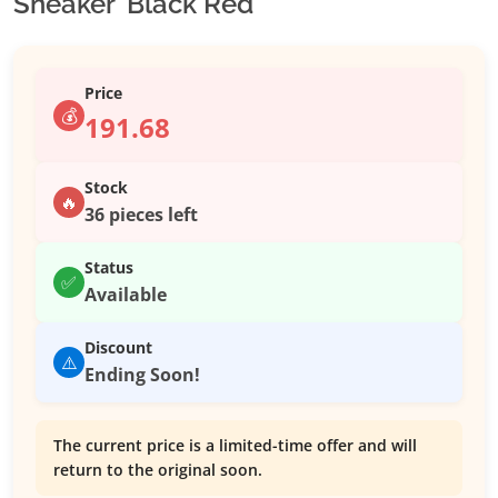
Sneaker ‘Black Red’
Price
💰
191.68
Stock
🔥
36 pieces left
Status
✅
Available
Discount
⚠️
Ending Soon!
The current price is a limited-time offer and will
return to the original soon.