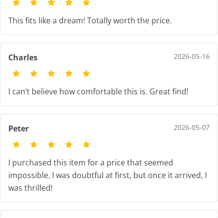
This fits like a dream! Totally worth the price.
2026-05-16
Charles
I can’t believe how comfortable this is. Great find!
2026-05-07
Peter
I purchased this item for a price that seemed
impossible. I was doubtful at first, but once it arrived, I
was thrilled!