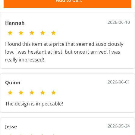
Add to Cart
2026-06-10
Hannah
I found this item at a price that seemed suspiciously
low. I was hesitant at first, but once it arrived, I was
really impressed!
2026-06-01
Quinn
The design is impeccable!
2026-05-24
Jesse