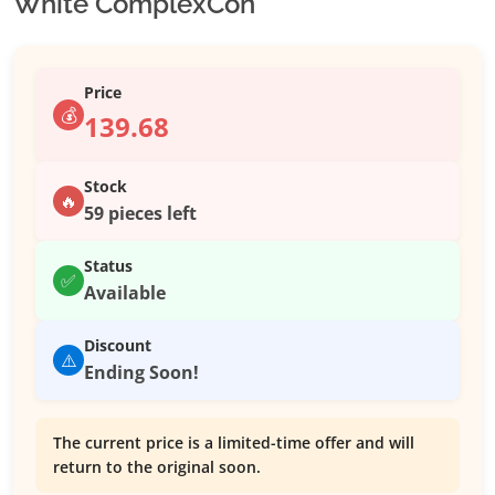
White ComplexCon
Price
💰
139.68
Stock
🔥
59 pieces left
Status
✅
Available
Discount
⚠️
Ending Soon!
The current price is a limited-time offer and will
return to the original soon.