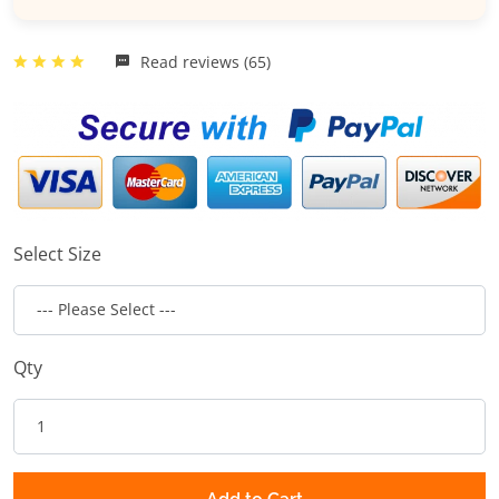
Read reviews (65)
Select Size
Qty