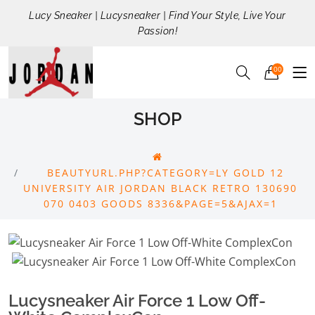
Lucy Sneaker | Lucysneaker | Find Your Style, Live Your
Passion!
00
SHOP
BEAUTYURL.PHP?CATEGORY=LY GOLD 12
UNIVERSITY AIR JORDAN BLACK RETRO 130690
070 0403 GOODS 8336&PAGE=5&AJAX=1
Lucysneaker Air Force 1 Low Off-