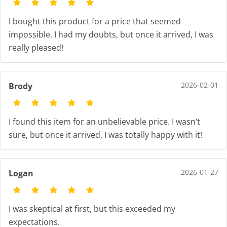
I bought this product for a price that seemed
impossible. I had my doubts, but once it arrived, I was
really pleased!
2026-02-01
Brody
I found this item for an unbelievable price. I wasn’t
sure, but once it arrived, I was totally happy with it!
2026-01-27
Logan
I was skeptical at first, but this exceeded my
expectations.