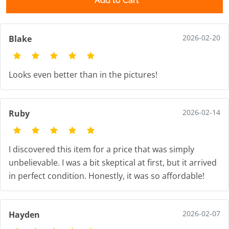
Add to Cart
2026-02-20
Blake
Looks even better than in the pictures!
2026-02-14
Ruby
I discovered this item for a price that was simply
unbelievable. I was a bit skeptical at first, but it arrived
in perfect condition. Honestly, it was so affordable!
2026-02-07
Hayden