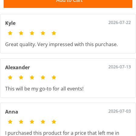
Add to Cart
2026-07-22
Kyle
Great quality. Very impressed with this purchase.
2026-07-13
Alexander
This will be my go-to for all events!
2026-07-03
Anna
I purchased this product for a price that left me in