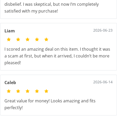
disbelief. I was skeptical, but now I’m completely
satisfied with my purchase!
2026-06-23
Liam
I scored an amazing deal on this item. I thought it was
a scam at first, but when it arrived, I couldn’t be more
pleased!
2026-06-14
Caleb
Great value for money! Looks amazing and fits
perfectly!