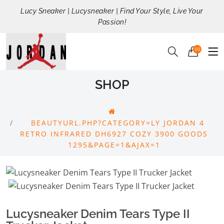
Lucy Sneaker | Lucysneaker | Find Your Style, Live Your
Passion!
00
SHOP
BEAUTYURL.PHP?CATEGORY=LY JORDAN 4
RETRO INFRARED DH6927 COZY 3900 GOODS
1295&PAGE=1&AJAX=1
Lucysneaker Denim Tears Type II