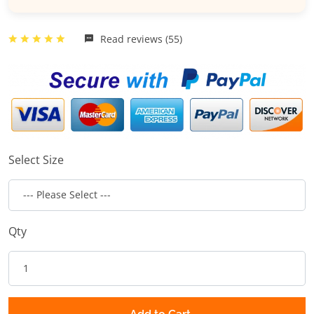
Read reviews (55)
Select Size
Qty