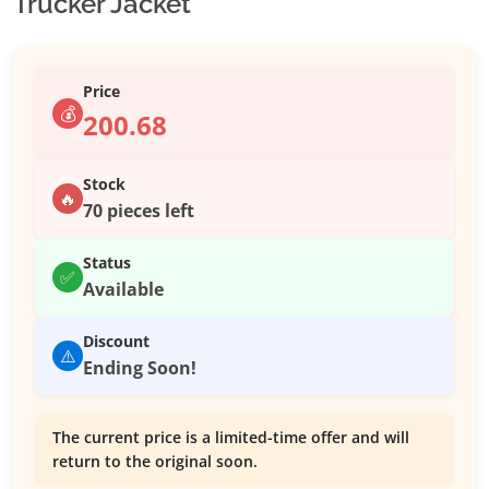
Trucker Jacket
Price
💰
200.68
Stock
🔥
70 pieces left
Status
✅
Available
Discount
⚠️
Ending Soon!
The current price is a limited-time offer and will
return to the original soon.