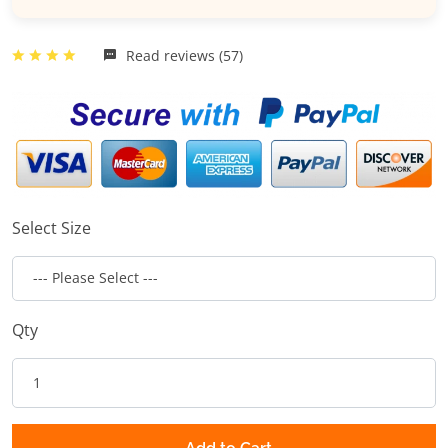
Read reviews (57)
Select Size
Qty