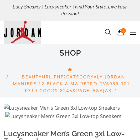
Lucy Sneaker | Lucysneaker | Find Your Style, Live Your
Passion!
00
SHOP
BEAUTYURL.PHP?CATEGORY=LY JORDAN
MANIERE 12 BLACK A MA RETRO DV6989 001
0319 GOODS 8245&PAGE=5&AJAX=1
Lucysneaker Men’s Green 3xl Low-