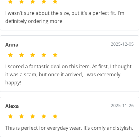
I wasn’t sure about the size, but it’s a perfect fit. I’m
definitely ordering more!
2025-12-05
Anna
I scored a fantastic deal on this item. At first, I thought
it was a scam, but once it arrived, I was extremely
happy!
2025-11-26
Alexa
This is perfect for everyday wear. It’s comfy and stylish.