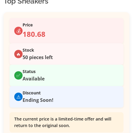
Top Sneakers
Price
💰
180.68
Stock
🔥
50 pieces left
Status
✅
Available
Discount
⚠️
Ending Soon!
The current price is a limited-time offer and will
return to the original soon.