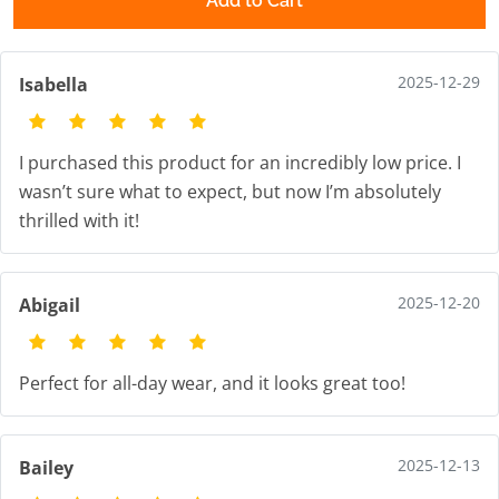
Add to Cart
2025-12-29
Isabella
I purchased this product for an incredibly low price. I
wasn’t sure what to expect, but now I’m absolutely
thrilled with it!
2025-12-20
Abigail
Perfect for all-day wear, and it looks great too!
2025-12-13
Bailey