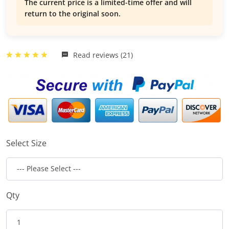
The current price is a limited-time offer and will
return to the original soon.
Read reviews (21)
Select Size
Qty