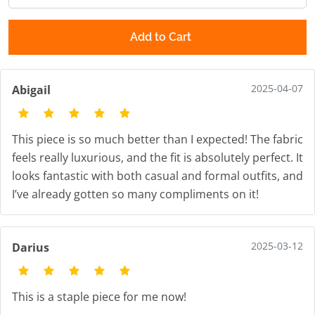
Add to Cart
2025-04-07
Abigail
This piece is so much better than I expected! The fabric
feels really luxurious, and the fit is absolutely perfect. It
looks fantastic with both casual and formal outfits, and
I’ve already gotten so many compliments on it!
2025-03-12
Darius
This is a staple piece for me now!