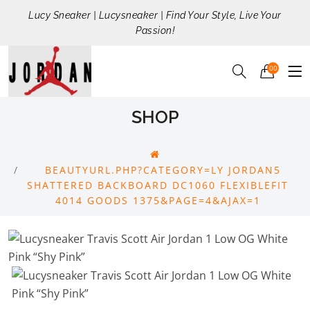
Lucy Sneaker | Lucysneaker | Find Your Style, Live Your
Passion!
00
SHOP
BEAUTYURL.PHP?CATEGORY=LY JORDAN5
SHATTERED BACKBOARD DC1060 FLEXIBLEFIT
4014 GOODS 1375&PAGE=4&AJAX=1