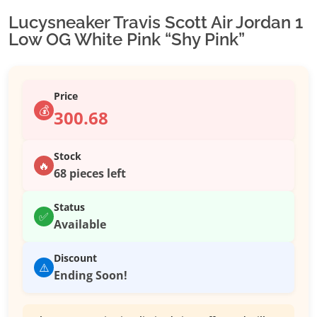
Lucysneaker Travis Scott Air Jordan 1
Low OG White Pink “Shy Pink”
Price
💰
300.68
Stock
🔥
68 pieces left
Status
✅
Available
Discount
⚠️
Ending Soon!