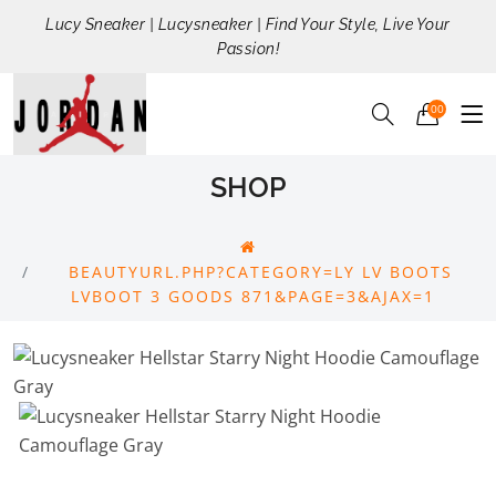
Lucy Sneaker | Lucysneaker | Find Your Style, Live Your
Passion!
00
SHOP
BEAUTYURL.PHP?CATEGORY=LY LV BOOTS
LVBOOT 3 GOODS 871&PAGE=3&AJAX=1