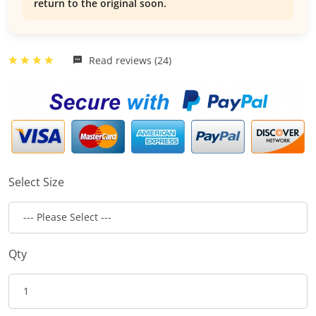
return to the original soon.
Read reviews (24)
Select Size
Qty