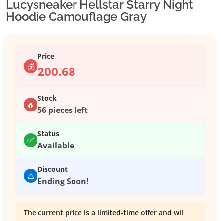
Lucysneaker Hellstar Starry Night
Hoodie Camouflage Gray
Price
💰
200.68
Stock
🔥
56 pieces left
Status
✅
Available
Discount
⚠️
Ending Soon!
The current price is a limited-time offer and will