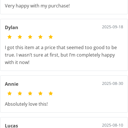
Very happy with my purchase!
2025-09-18
Dylan
I got this item at a price that seemed too good to be
true. I wasn’t sure at first, but I’m completely happy
with it now!
2025-08-30
Annie
Absolutely love this!
2025-08-10
Lucas