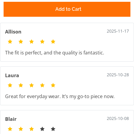
Add to Cart
2025-11-17
Allison
The fit is perfect, and the quality is fantastic.
2025-10-28
Laura
Great for everyday wear. It’s my go-to piece now.
2025-10-08
Blair