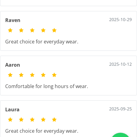
2025-10-29
Raven
Great choice for everyday wear.
2025-10-12
Aaron
Comfortable for long hours of wear.
2025-09-25
Laura
Great choice for everyday wear.