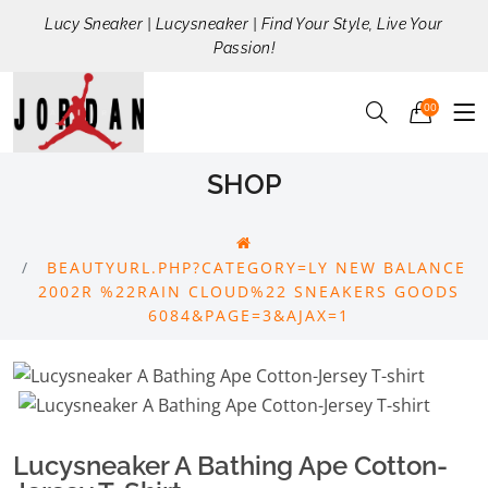
Lucy Sneaker | Lucysneaker | Find Your Style, Live Your
Passion!
00
SHOP
BEAUTYURL.PHP?CATEGORY=LY NEW BALANCE
2002R %22RAIN CLOUD%22 SNEAKERS GOODS
6084&PAGE=3&AJAX=1
Lucysneaker A Bathing Ape Cotton-