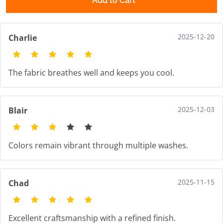
Add to Cart
2025-12-20
Charlie
The fabric breathes well and keeps you cool.
2025-12-03
Blair
Colors remain vibrant through multiple washes.
2025-11-15
Chad
Excellent craftsmanship with a refined finish.