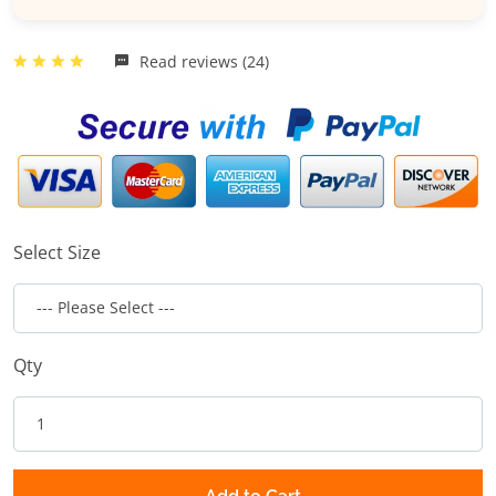
Read reviews (24)
Select Size
Qty