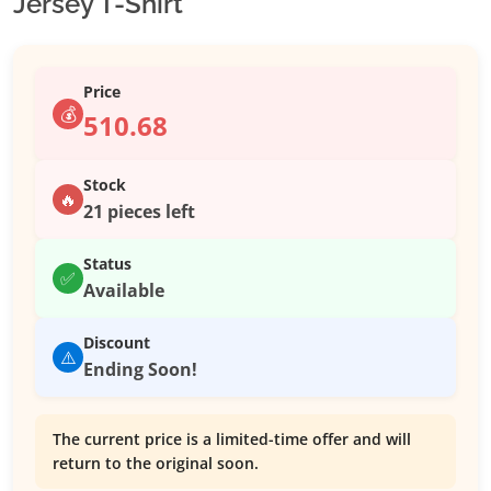
Jersey T-Shirt
Price
💰
510.68
Stock
🔥
21 pieces left
Status
✅
Available
Discount
⚠️
Ending Soon!
The current price is a limited-time offer and will
return to the original soon.