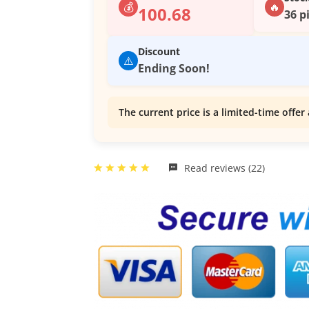
💰
🔥
100.68
36 p
Discount
⚠️
Ending Soon!
The current price is a limited-time offer 
Read reviews (22)