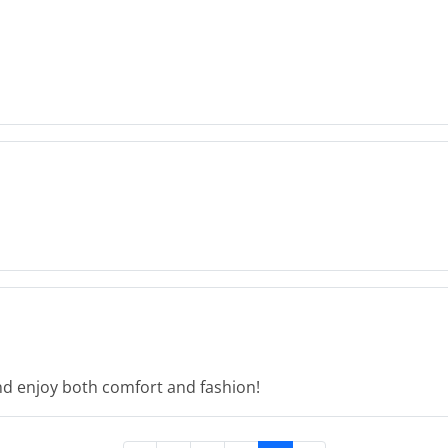
d enjoy both comfort and fashion!