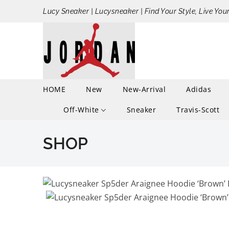
Lucy Sneaker | Lucysneaker | Find Your Style, Live You
HOME
New
New-Arrival
Adidas
Off-White
Sneaker
Travis-Scott
SHOP