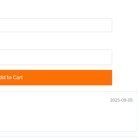
dd to Cart
2025-09-05