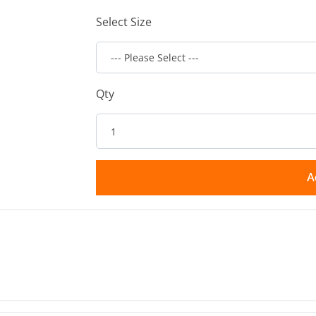
Select Size
Qty
A