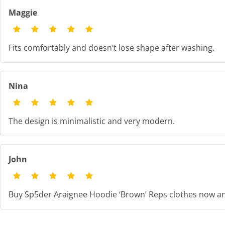
Maggie
Fits comfortably and doesn’t lose shape after washing.
Nina
The design is minimalistic and very modern.
John
Buy Sp5der Araignee Hoodie ‘Brown’ Reps clothes now an