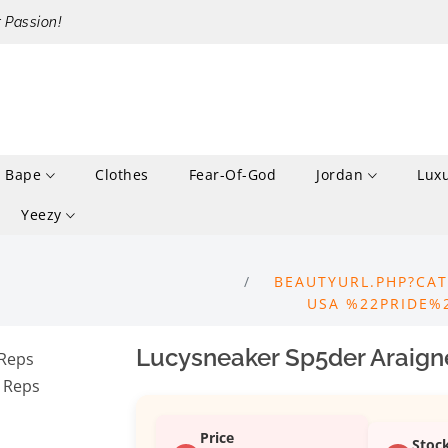
r Passion!
Bape
Clothes
Fear-Of-God
Jordan
Lux
Yeezy
BEAUTYURL.PHP?CAT
USA %22PRIDE%
Lucysneaker Sp5der Araign
Price
Stoc