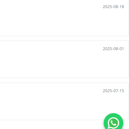
2025-08-18
2025-08-01
2025-07-15