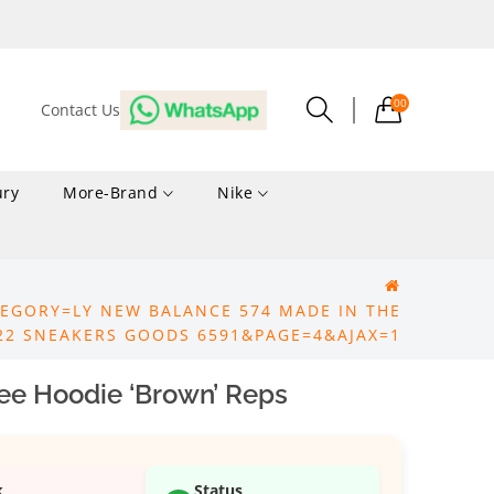
00
Contact Us
ury
More-Brand
Nike
EGORY=LY NEW BALANCE 574 MADE IN THE
22 SNEAKERS GOODS 6591&PAGE=4&AJAX=1
ee Hoodie ‘Brown’ Reps
k
Status