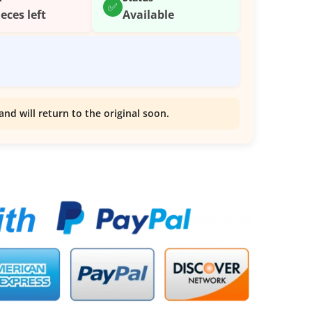
✅
ieces left
Available
and will return to the original soon.