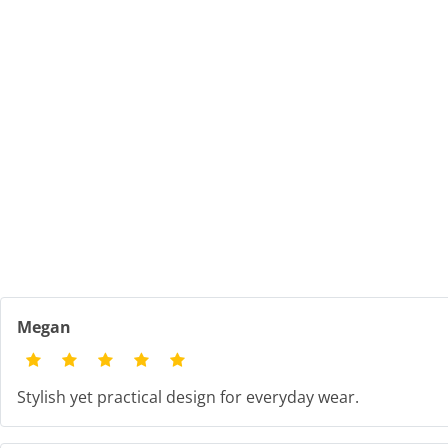
Megan
Stylish yet practical design for everyday wear.