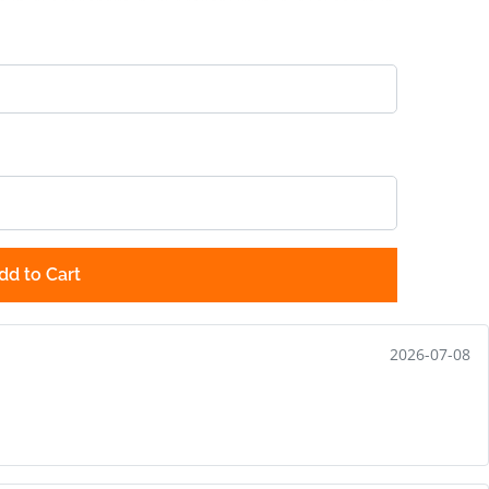
dd to Cart
2026-07-08