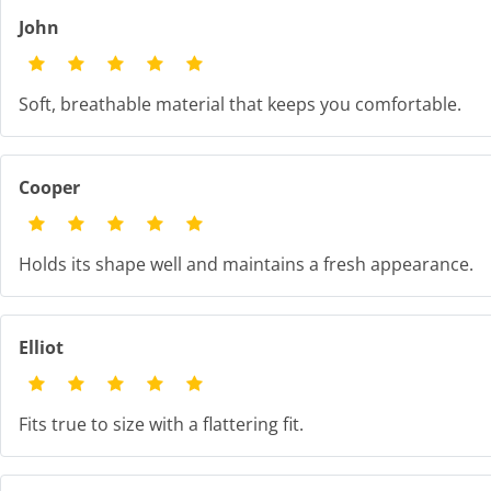
John
Soft, breathable material that keeps you comfortable.
Cooper
Holds its shape well and maintains a fresh appearance.
Elliot
Fits true to size with a flattering fit.