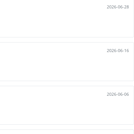
2026-06-28
2026-06-16
2026-06-06