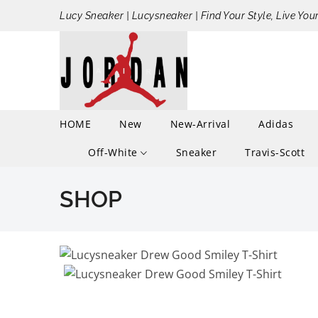
Lucy Sneaker | Lucysneaker | Find Your Style, Live You
HOME
New
New-Arrival
Adidas
Off-White
Sneaker
Travis-Scott
SHOP