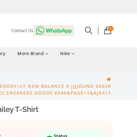
00
Contact Us
ury
More-Brand
Nike
EGORY=LY NEW BALANCE X JJJJOUND 2002R
22 SNEAKERS GOODS 6046&PAGE=1&AJAX=1
ley T-Shirt
k
Status