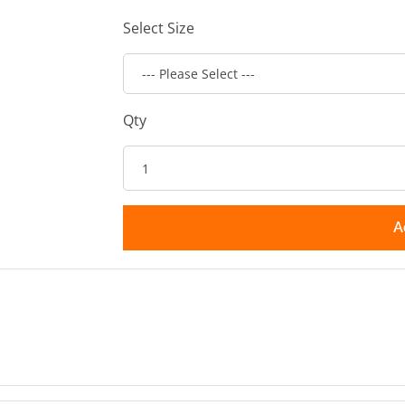
Select Size
Qty
A