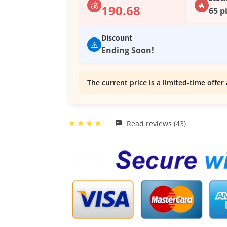
💰
🔥
190.68
65 p
Discount
⚠️
Ending Soon!
The current price is a limited-time offer 
Read reviews (43)