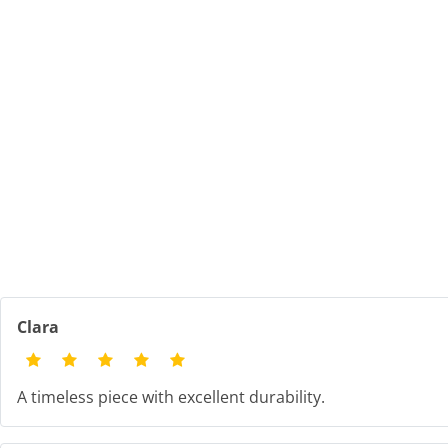
Clara
A timeless piece with excellent durability.