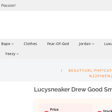
r Passion!
Bape
Clothes
Fear-Of-God
Jordan
Lux
Yeezy
BEAUTYURL.PHP?CAT
%22PINE%
Lucysneaker Drew Good Smi
Price
Stoc