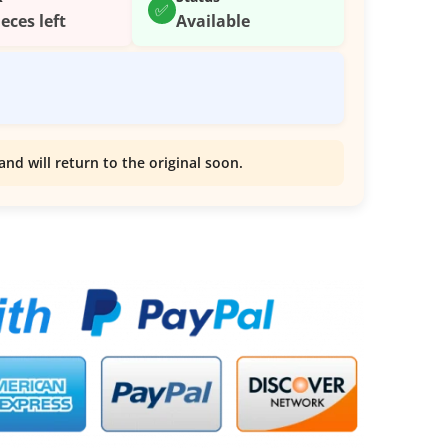
✅
ieces left
Available
and will return to the original soon.