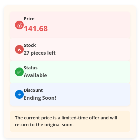
Price
💰
141.68
Stock
🔥
27 pieces left
Status
✅
Available
Discount
⚠️
Ending Soon!
The current price is a limited-time offer and will
return to the original soon.