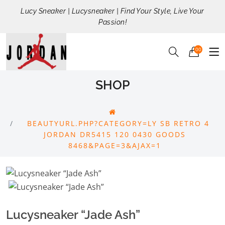
Lucy Sneaker | Lucysneaker | Find Your Style, Live Your
Passion!
00
SHOP
BEAUTYURL.PHP?CATEGORY=LY SB RETRO 4
JORDAN DR5415 120 0430 GOODS
8468&PAGE=3&AJAX=1
Lucysneaker “Jade Ash”