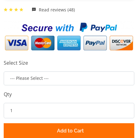
Read reviews (48)
Select Size
Qty
Add to Cart