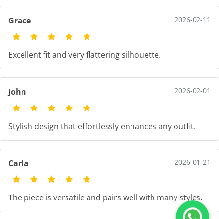
2026-02-11
Grace
Excellent fit and very flattering silhouette.
2026-02-01
John
Stylish design that effortlessly enhances any outfit.
2026-01-21
Carla
The piece is versatile and pairs well with many styles.