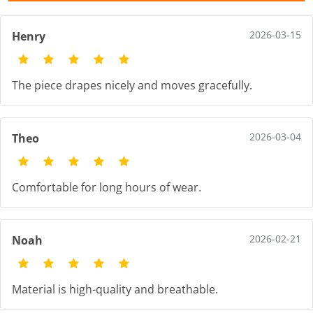
2026-03-15
Henry
The piece drapes nicely and moves gracefully.
2026-03-04
Theo
Comfortable for long hours of wear.
2026-02-21
Noah
Material is high-quality and breathable.