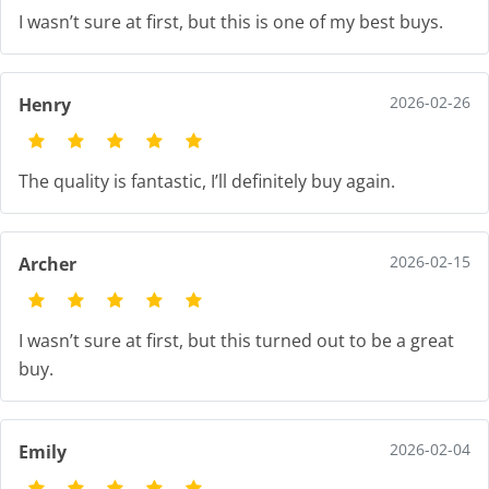
I wasn’t sure at first, but this is one of my best buys.
2026-02-26
Henry
The quality is fantastic, I’ll definitely buy again.
2026-02-15
Archer
I wasn’t sure at first, but this turned out to be a great
buy.
2026-02-04
Emily