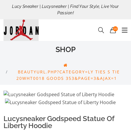
Lucy Sneaker | Lucysneaker | Find Your Style, Live Your
Passion!
00
SHOP
BEAUTYURL.PHP?CATEGORY=LY TIES S TIE
20WHT0018 GOODS 353&PAGE=3&AJAX=1
Lucysneaker Godspeed Statue Of
Liberty Hoodie