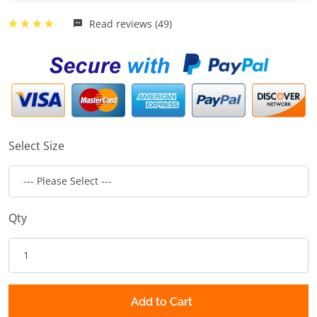
Read reviews (49)
Select Size
Qty
Add to Cart