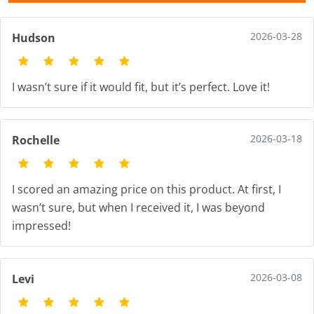
2026-03-28
Hudson
I wasn’t sure if it would fit, but it’s perfect. Love it!
2026-03-18
Rochelle
I scored an amazing price on this product. At first, I
wasn’t sure, but when I received it, I was beyond
impressed!
2026-03-08
Levi