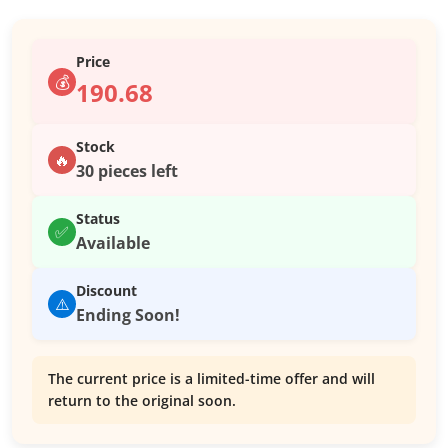
Price
💰
190.68
Stock
🔥
30 pieces left
Status
✅
Available
Discount
⚠️
Ending Soon!
The current price is a limited-time offer and will
return to the original soon.