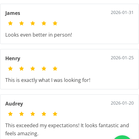
2026-01-31
James
Looks even better in person!
2026-01-25
Henry
This is exactly what I was looking for!
2026-01-20
Audrey
This exceeded my expectations! It looks fantastic and
feels amazing.