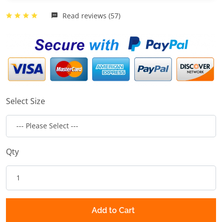
Read reviews (57)
Select Size
Qty
Add to Cart