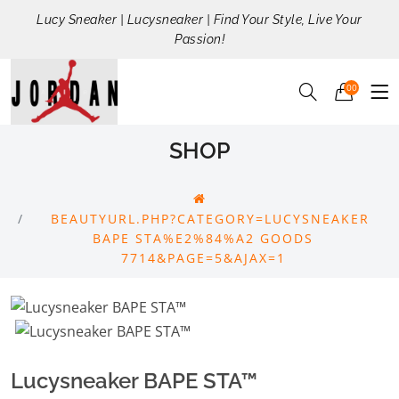
Lucy Sneaker | Lucysneaker | Find Your Style, Live Your
Passion!
00
SHOP
BEAUTYURL.PHP?CATEGORY=LUCYSNEAKER
BAPE STA%E2%84%A2 GOODS
7714&PAGE=5&AJAX=1
Lucysneaker BAPE STA™