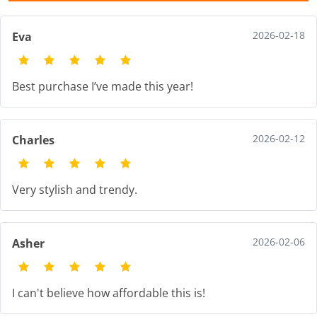
2026-02-18
Eva
Best purchase I’ve made this year!
2026-02-12
Charles
Very stylish and trendy.
2026-02-06
Asher
I can't believe how affordable this is!