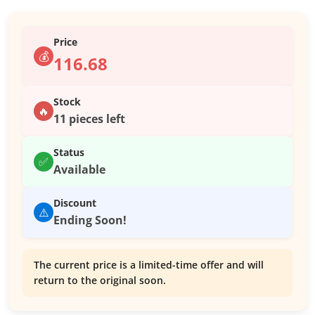
Price
💰
116.68
Stock
🔥
11 pieces left
Status
✅
Available
Discount
⚠️
Ending Soon!
The current price is a limited-time offer and will
return to the original soon.