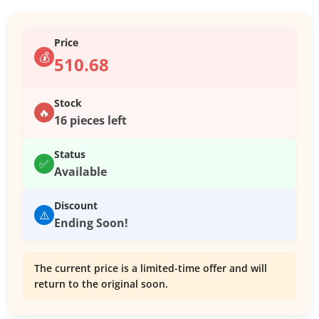
Price
💰
510.68
Stock
🔥
16 pieces left
Status
✅
Available
Discount
⚠️
Ending Soon!
The current price is a limited-time offer and will
return to the original soon.