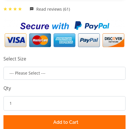
Read reviews (61)
Select Size
Qty
Add to Cart