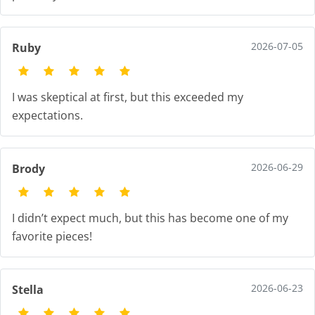
2026-07-05
Ruby
I was skeptical at first, but this exceeded my
expectations.
2026-06-29
Brody
I didn’t expect much, but this has become one of my
favorite pieces!
2026-06-23
Stella