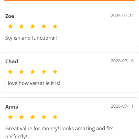
2026-07-22
Zoe
Stylish and functional!
2026-07-16
Chad
I love how versatile it is!
2026-07-11
Anna
Great value for money! Looks amazing and fits
perfectly!