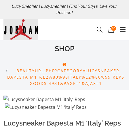
Lucy Sneaker | Lucysneaker | Find Your Style, Live Your
Passion!
00
SHOP
BEAUTYURL.PHP?CATEGORY=LUCYSNEAKER
BAPESTA M1 %E2%80%98ITALY%E2%80%99 REPS
GOODS 4931&PAGE=1&AJAX=1
Lucysneaker Bapesta M1 ‘Italy’ Reps