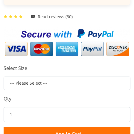
Read reviews (30)
Select Size
Qty