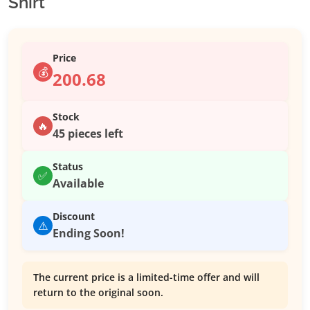
Shirt
Price
💰
200.68
Stock
🔥
45 pieces left
Status
✅
Available
Discount
⚠️
Ending Soon!
The current price is a limited-time offer and will
return to the original soon.