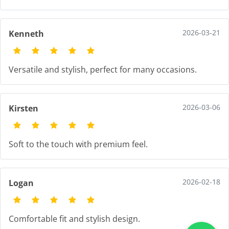
2026-03-21
Kenneth
Versatile and stylish, perfect for many occasions.
2026-03-06
Kirsten
Soft to the touch with premium feel.
2026-02-18
Logan
Comfortable fit and stylish design.