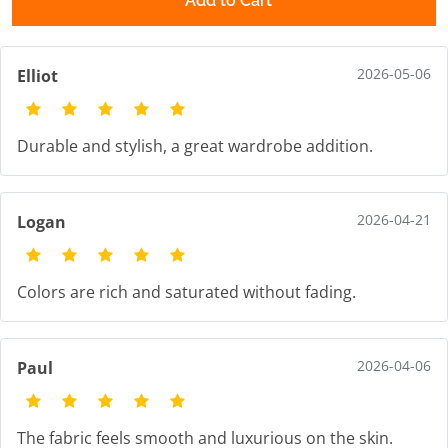
Add to Cart
2026-05-06
Elliot
Durable and stylish, a great wardrobe addition.
2026-04-21
Logan
Colors are rich and saturated without fading.
2026-04-06
Paul
The fabric feels smooth and luxurious on the skin.