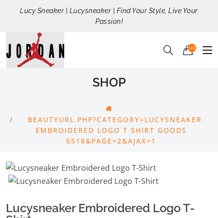
Lucy Sneaker | Lucysneaker | Find Your Style, Live Your
Passion!
00
SHOP
BEAUTYURL.PHP?CATEGORY=LUCYSNEAKER
EMBROIDERED LOGO T SHIRT GOODS
6518&PAGE=2&AJAX=1
Lucysneaker Embroidered Logo T-