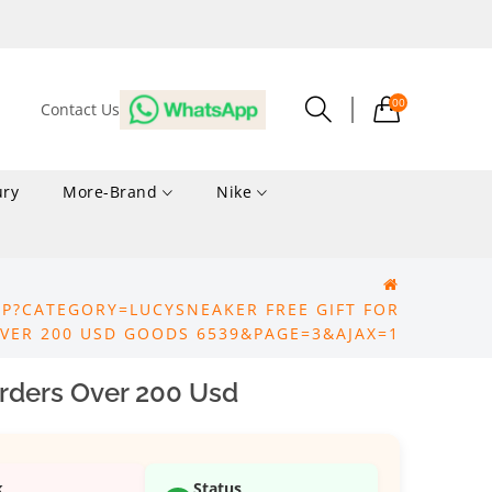
00
Contact Us
ury
More-Brand
Nike
P?CATEGORY=LUCYSNEAKER FREE GIFT FOR
VER 200 USD GOODS 6539&PAGE=3&AJAX=1
Orders Over 200 Usd
k
Status