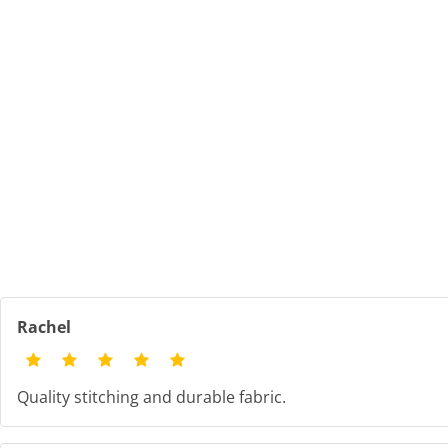
Rachel
Quality stitching and durable fabric.