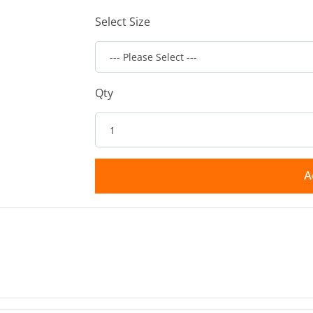
Select Size
Qty
A