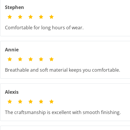
Stephen
Comfortable for long hours of wear.
Annie
Breathable and soft material keeps you comfortable.
Alexis
The craftsmanship is excellent with smooth finishing.