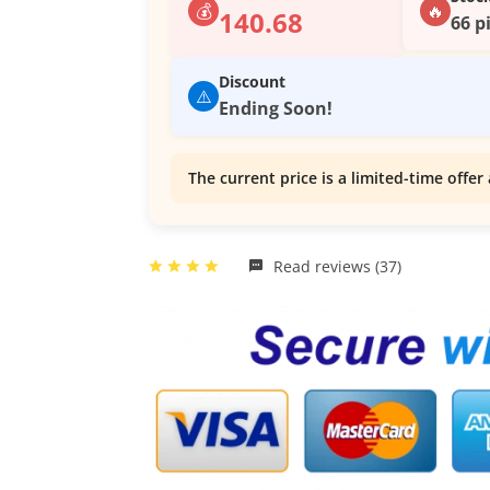
💰
🔥
140.68
66 p
Discount
⚠️
Ending Soon!
The current price is a limited-time offer 
Read reviews (37)