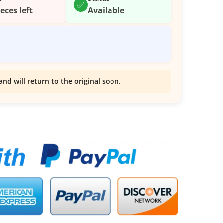
✅
ieces left
Available
and will return to the original soon.