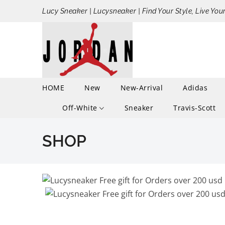
Lucy Sneaker | Lucysneaker | Find Your Style, Live You
HOME
New
New-Arrival
Adidas
Off-White
Sneaker
Travis-Scott
SHOP