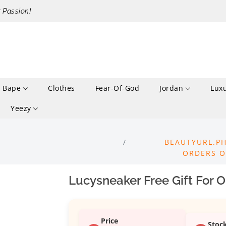
r Passion!
Bape
Clothes
Fear-Of-God
Jordan
Lux
Yeezy
BEAUTYURL.PH
ORDERS O
Lucysneaker Free Gift For 
Price
Stoc