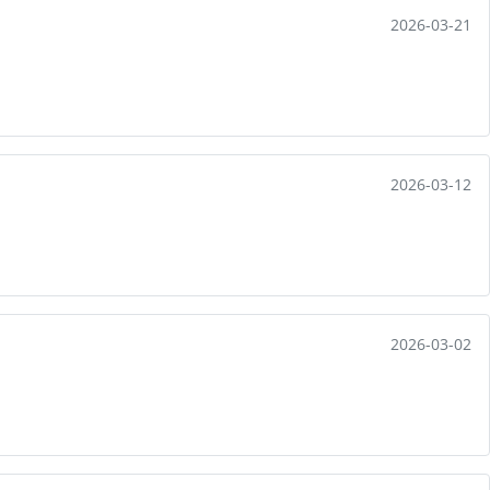
2026-03-21
2026-03-12
2026-03-02