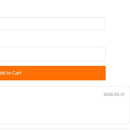
dd to Cart
2026-03-31