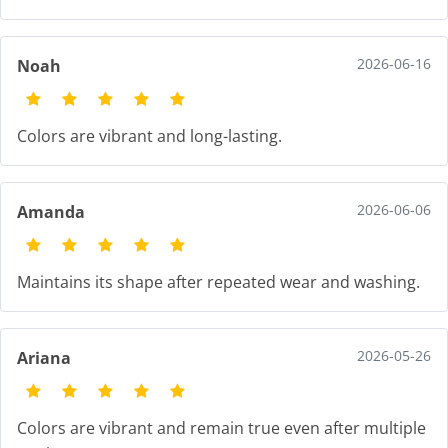
2026-06-16
Noah
Colors are vibrant and long-lasting.
2026-06-06
Amanda
Maintains its shape after repeated wear and washing.
2026-05-26
Ariana
Colors are vibrant and remain true even after multiple