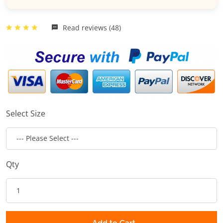
Read reviews (48)
Select Size
Qty