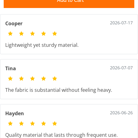
Add to Cart
2026-07-17
Cooper
Lightweight yet sturdy material.
2026-07-07
Tina
The fabric is substantial without feeling heavy.
2026-06-26
Hayden
Quality material that lasts through frequent use.