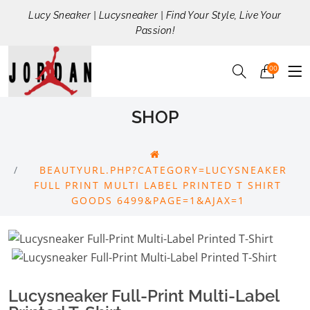
Lucy Sneaker | Lucysneaker | Find Your Style, Live Your
Passion!
00
SHOP
BEAUTYURL.PHP?CATEGORY=LUCYSNEAKER
FULL PRINT MULTI LABEL PRINTED T SHIRT
GOODS 6499&PAGE=1&AJAX=1
Lucysneaker Full-Print Multi-Label