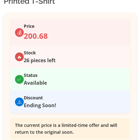
Printed T-Shirt
Price
💰
200.68
Stock
🔥
26 pieces left
Status
✅
Available
Discount
⚠️
Ending Soon!
The current price is a limited-time offer and will
return to the original soon.