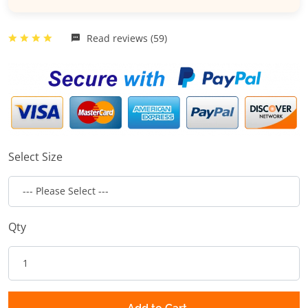
Read reviews (59)
Select Size
Qty