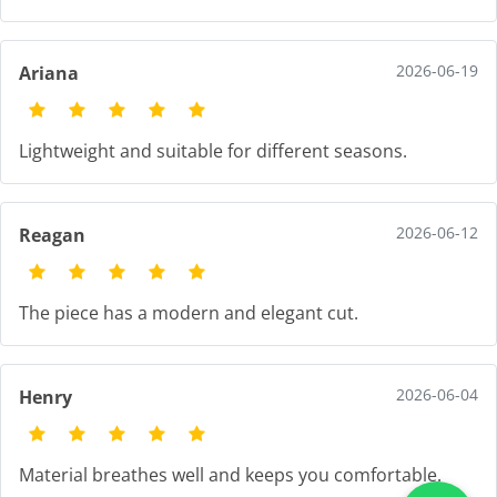
2026-06-19
Ariana
Lightweight and suitable for different seasons.
2026-06-12
Reagan
The piece has a modern and elegant cut.
2026-06-04
Henry
Material breathes well and keeps you comfortable.