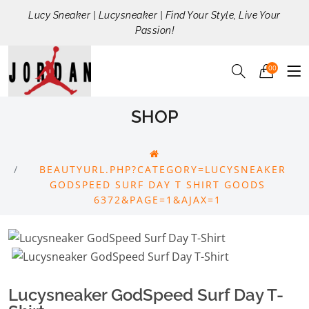
Lucy Sneaker | Lucysneaker | Find Your Style, Live Your
Passion!
00
SHOP
BEAUTYURL.PHP?CATEGORY=LUCYSNEAKER
GODSPEED SURF DAY T SHIRT GOODS
6372&PAGE=1&AJAX=1
Lucysneaker GodSpeed Surf Day T-