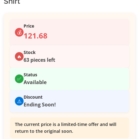
Shirt
Price
💰
121.68
Stock
🔥
63 pieces left
Status
✅
Available
Discount
⚠️
Ending Soon!
The current price is a limited-time offer and will
return to the original soon.