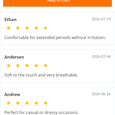
Add to Cart
2026-07-10
Ethan
Comfortable for extended periods without irritation.
2026-07-04
Anderson
Soft to the touch and very breathable.
2026-06-26
Andrew
Perfect for casual or dressy occasions.