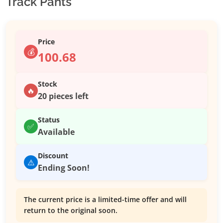
Track Pants
Price
💰
100.68
Stock
🔥
20 pieces left
Status
✅
Available
Discount
⚠️
Ending Soon!
The current price is a limited-time offer and will
return to the original soon.