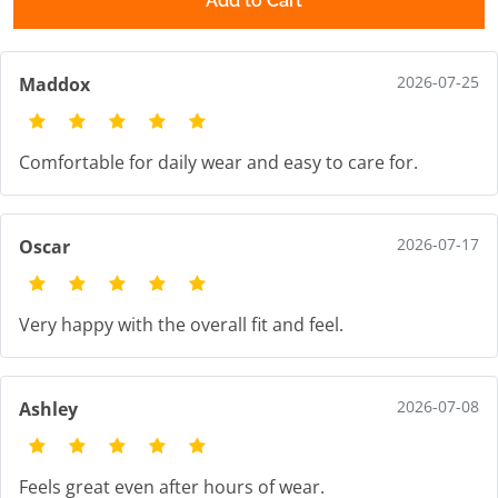
Add to Cart
2026-07-25
Maddox
Comfortable for daily wear and easy to care for.
2026-07-17
Oscar
Very happy with the overall fit and feel.
2026-07-08
Ashley
Feels great even after hours of wear.