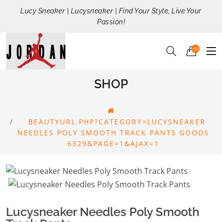
Lucy Sneaker | Lucysneaker | Find Your Style, Live Your
Passion!
00
SHOP
BEAUTYURL.PHP?CATEGORY=LUCYSNEAKER
NEEDLES POLY SMOOTH TRACK PANTS GOODS
6329&PAGE=1&AJAX=1
Lucysneaker Needles Poly Smooth