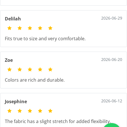
2026-06-29
Delilah
Fits true to size and very comfortable.
2026-06-20
Zoe
Colors are rich and durable.
2026-06-12
Josephine
The fabric has a slight stretch for added flexibility.