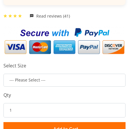
Read reviews (41)
Select Size
Qty