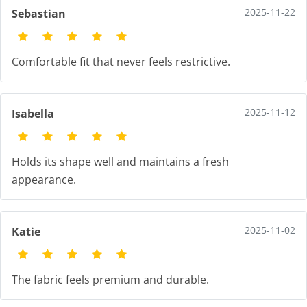
2025-11-22
Sebastian
Comfortable fit that never feels restrictive.
2025-11-12
Isabella
Holds its shape well and maintains a fresh
appearance.
2025-11-02
Katie
The fabric feels premium and durable.