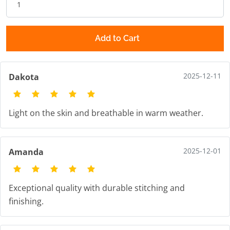
Add to Cart
2025-12-11
Dakota
Light on the skin and breathable in warm weather.
2025-12-01
Amanda
Exceptional quality with durable stitching and
finishing.