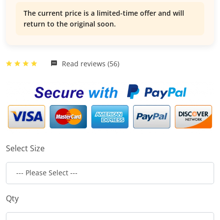
The current price is a limited-time offer and will
return to the original soon.
Read reviews (56)
Select Size
Qty