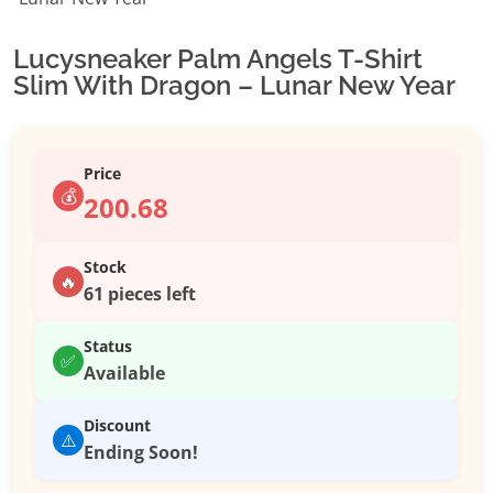
Lucysneaker Palm Angels T-Shirt
Slim With Dragon – Lunar New Year
Price
💰
200.68
Stock
🔥
61 pieces left
Status
✅
Available
Discount
⚠️
Ending Soon!