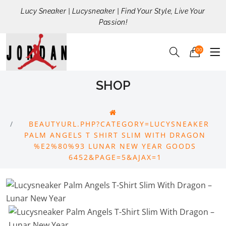
Lucy Sneaker | Lucysneaker | Find Your Style, Live Your
Passion!
00
SHOP
BEAUTYURL.PHP?CATEGORY=LUCYSNEAKER
PALM ANGELS T SHIRT SLIM WITH DRAGON
%E2%80%93 LUNAR NEW YEAR GOODS
6452&PAGE=5&AJAX=1