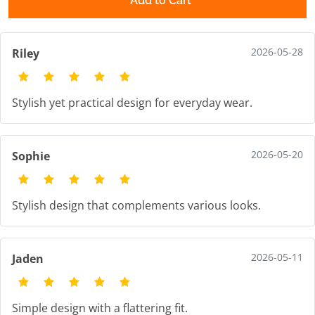
Add to Cart
2026-05-28
Riley
Stylish yet practical design for everyday wear.
2026-05-20
Sophie
Stylish design that complements various looks.
2026-05-11
Jaden
Simple design with a flattering fit.