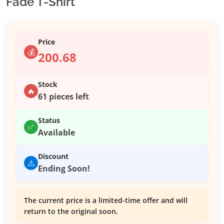
Fade T-Shirt
Price
💰
200.68
Stock
🔥
61 pieces left
Status
✅
Available
Discount
⚠️
Ending Soon!
The current price is a limited-time offer and will
return to the original soon.