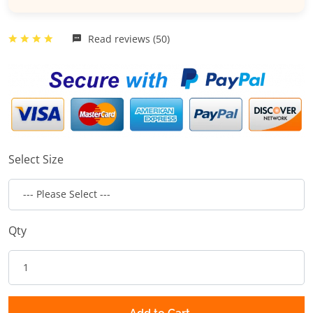
Read reviews (50)
Select Size
Qty