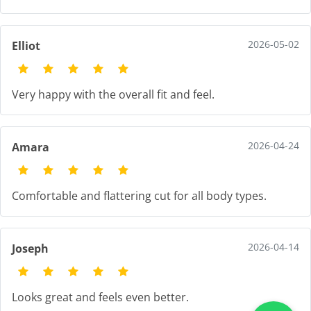
2026-05-02
Elliot
Very happy with the overall fit and feel.
2026-04-24
Amara
Comfortable and flattering cut for all body types.
2026-04-14
Joseph
Looks great and feels even better.