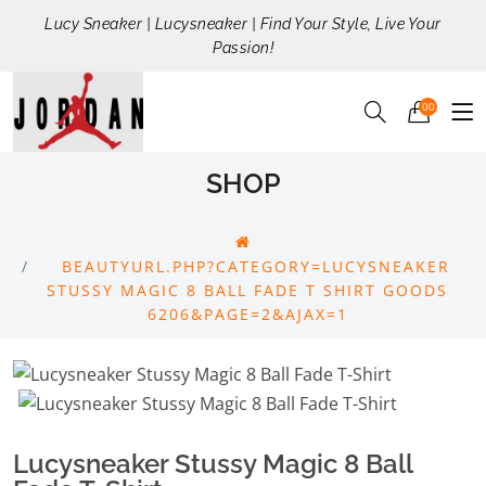
Lucy Sneaker | Lucysneaker | Find Your Style, Live Your
Passion!
00
SHOP
BEAUTYURL.PHP?CATEGORY=LUCYSNEAKER
STUSSY MAGIC 8 BALL FADE T SHIRT GOODS
6206&PAGE=2&AJAX=1
Lucysneaker Stussy Magic 8 Ball