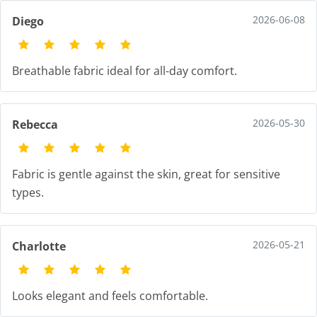
2026-06-08
Diego
Breathable fabric ideal for all-day comfort.
2026-05-30
Rebecca
Fabric is gentle against the skin, great for sensitive
types.
2026-05-21
Charlotte
Looks elegant and feels comfortable.