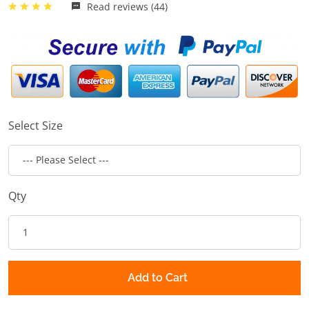
Read reviews (44)
Select Size
Qty
Add to Cart