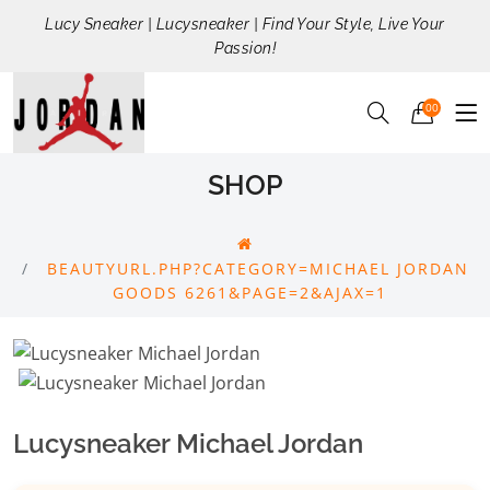
Lucy Sneaker | Lucysneaker | Find Your Style, Live Your
Passion!
00
SHOP
BEAUTYURL.PHP?CATEGORY=MICHAEL JORDAN
GOODS 6261&PAGE=2&AJAX=1
Lucysneaker Michael Jordan