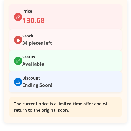
Price
💰
130.68
Stock
🔥
34 pieces left
Status
✅
Available
Discount
⚠️
Ending Soon!
The current price is a limited-time offer and will
return to the original soon.