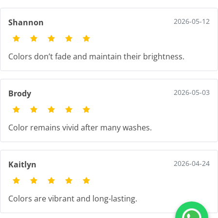
2026-05-12
Shannon
Colors don’t fade and maintain their brightness.
2026-05-03
Brody
Color remains vivid after many washes.
2026-04-24
Kaitlyn
Colors are vibrant and long-lasting.