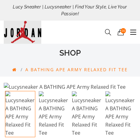
Lucy Sneaker | Lucysneaker | Find Your Style, Live Your
Passion!
00
SHOP
A BATHING APE ARMY RELAXED FIT TEE