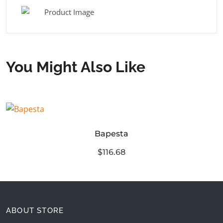
You Might Also Like
Bapesta
$116.68
ABOUT STORE