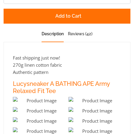
Add to Cart
Description
Reviews (42)
Fast shipping just now!
270g linen cotton fabric
Authentic pattern
Lucysneaker A BATHING APE Army
Relaxed Fit Tee