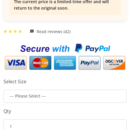
The current price is a limited-time offer and will
return to the original soon.
Read reviews (42)
Select Size
Qty