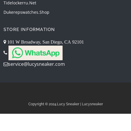
Tidelockerru.net
Dukerepswatches.shop
STORE INFORMATION
101 W Broadway, San Diego, CA 92101
service@lucysneaker.com
Copyright © 2024.Lucy Sneaker | Lucysneaker