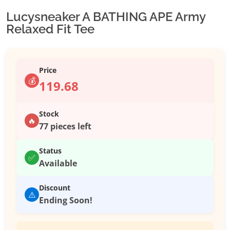
Lucysneaker A BATHING APE Army
Relaxed Fit Tee
Price
💰
119.68
Stock
🔥
77 pieces left
Status
✅
Available
Discount
⚠️
Ending Soon!