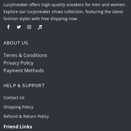
LucySneaker offers high-quality sneakers for men and women.
Explore our lucysneaker shoes collection, featuring the latest
fashion styles with free shipping now.
ABOUT US
Terms & Conditions
Privacy Policy
Payment Methods
HELP & SUPPORT
Contact Us
Shipping Policy
Refund & Return Policy
Friend Links