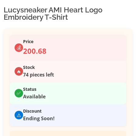
Lucysneaker AMI Heart Logo
Embroidery T-Shirt
Price
💰
200.68
Stock
🔥
74 pieces left
Status
✅
Available
Discount
⚠️
Ending Soon!