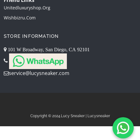
Unitedluxuryshop.org
Wishbizru.com
STORE INFORMATION
101 W Broadway, San Diego, CA 92101
service@lucysneaker.com
Copyright © 2024.Lucy Sneaker | Lucysneaker