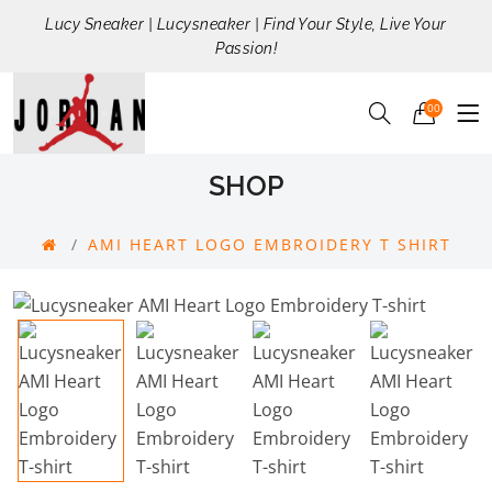
Lucy Sneaker | Lucysneaker | Find Your Style, Live Your
Passion!
00
SHOP
AMI HEART LOGO EMBROIDERY T SHIRT