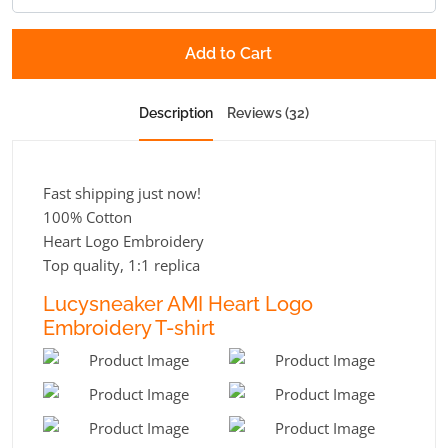
Add to Cart
Description
Reviews (32)
Fast shipping just now!
100% Cotton
Heart Logo Embroidery
Top quality, 1:1 replica
Lucysneaker AMI Heart Logo
Embroidery T-shirt