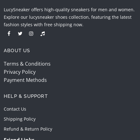
LucySneaker offers high-quality sneakers for men and women.
Explore our lucysneaker shoes collection, featuring the latest
fashion styles with free shipping now.
ABOUT US
Terms & Conditions
Privacy Policy
Payment Methods
HELP & SUPPORT
Contact Us
Shipping Policy
Refund & Return Policy
Friend Links