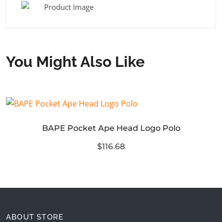
You Might Also Like
BAPE Pocket Ape Head Logo Polo
$116.68
ABOUT STORE