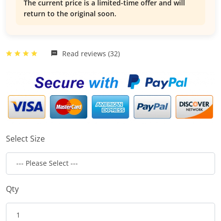
The current price is a limited-time offer and will
return to the original soon.
Read reviews (32)
Select Size
Qty