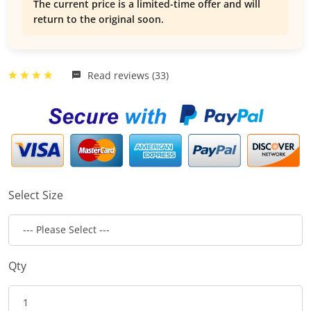
The current price is a limited-time offer and will
return to the original soon.
Read reviews (33)
Select Size
Qty