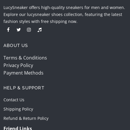
LucySneaker offers high-quality sneakers for men and women.
Explore our lucysneaker shoes collection, featuring the latest
fashion styles with free shipping now.
ABOUT US
Terms & Conditions
Privacy Policy
Payment Methods
HELP & SUPPORT
Contact Us
Shipping Policy
Refund & Return Policy
Friend Links