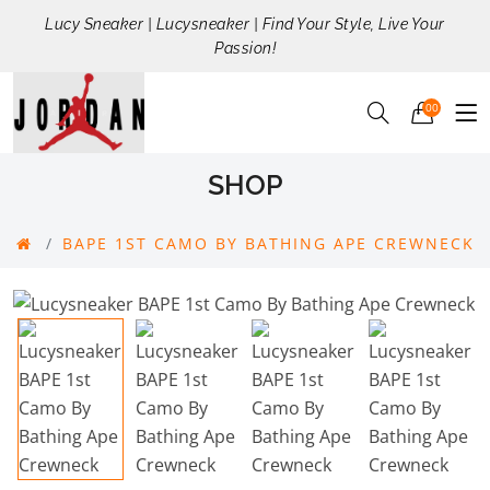
Lucy Sneaker | Lucysneaker | Find Your Style, Live Your
Passion!
00
SHOP
BAPE 1ST CAMO BY BATHING APE CREWNECK