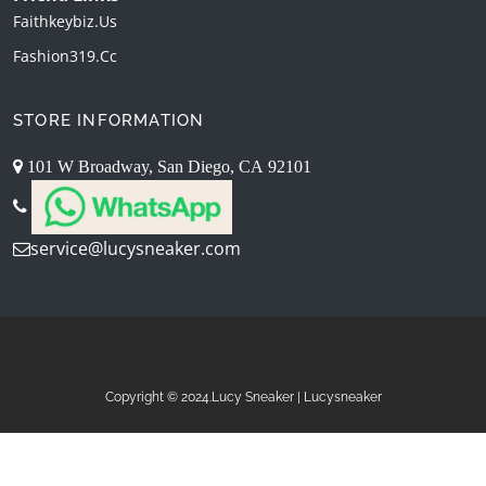
Faithkeybiz.us
Fashion319.cc
STORE INFORMATION
101 W Broadway, San Diego, CA 92101
service@lucysneaker.com
Copyright © 2024.Lucy Sneaker | Lucysneaker