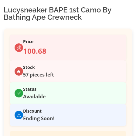
Lucysneaker BAPE 1st Camo By
Bathing Ape Crewneck
Price
💰
100.68
Stock
🔥
57 pieces left
Status
✅
Available
Discount
⚠️
Ending Soon!