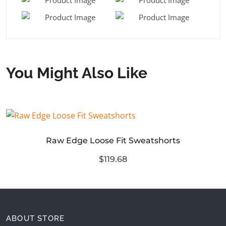
You Might Also Like
Raw Edge Loose Fit Sweatshorts
$119.68
ABOUT STORE