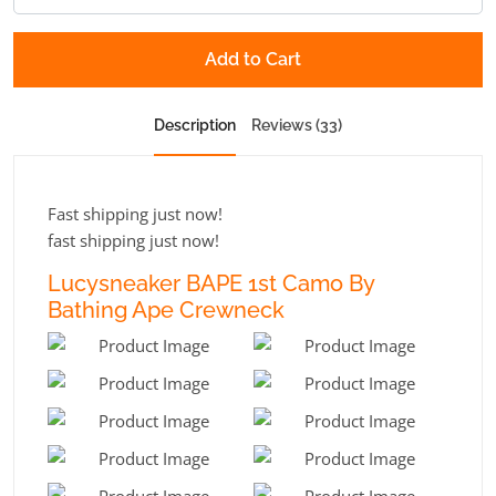
Add to Cart
Description
Reviews (33)
Fast shipping just now!
fast shipping just now!
Lucysneaker BAPE 1st Camo By
Bathing Ape Crewneck