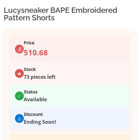
Lucysneaker BAPE Embroidered
Pattern Shorts
Price
💰
510.68
Stock
🔥
73 pieces left
Status
✅
Available
Discount
⚠️
Ending Soon!