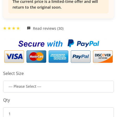
The current price is a limited-time offer and will
return to the original soon.
Read reviews (30)
Select Size
Qty