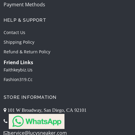
Payment Methods
HELP & SUPPORT
Contact Us
Shipping Policy
Refund & Return Policy
Friend Links
Faithkeybiz.us
Fashion319.cc
STORE INFORMATION
101 W Broadway, San Diego, CA 92101
service@lucysneaker.com