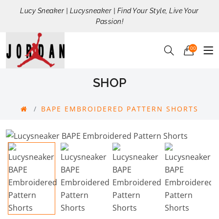
Lucy Sneaker | Lucysneaker | Find Your Style, Live Your
Passion!
00
SHOP
BAPE EMBROIDERED PATTERN SHORTS