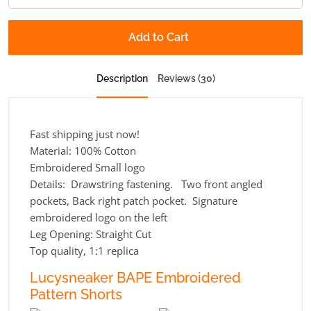
Add to Cart
Description
Reviews (30)
Fast shipping just now!
Material: 100% Cotton
Embroidered Small logo
Details: Drawstring fastening. Two front angled
pockets, Back right patch pocket. Signature
embroidered logo on the left
Leg Opening:
Straight Cut
Top quality, 1:1 replica
Lucysneaker BAPE Embroidered
Pattern Shorts