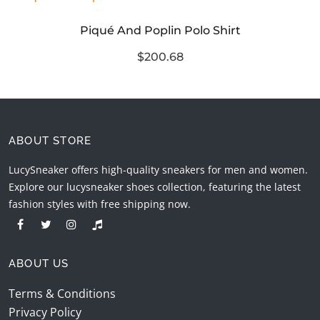
Piqué And Poplin Polo Shirt
$200.68
ABOUT STORE
LucySneaker offers high-quality sneakers for men and women.
Explore our lucysneaker shoes collection, featuring the latest
fashion styles with free shipping now.
ABOUT US
Terms & Conditions
Privacy Policy