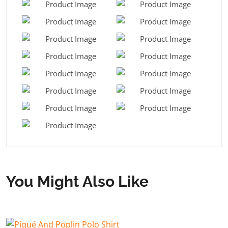
You Might Also Like