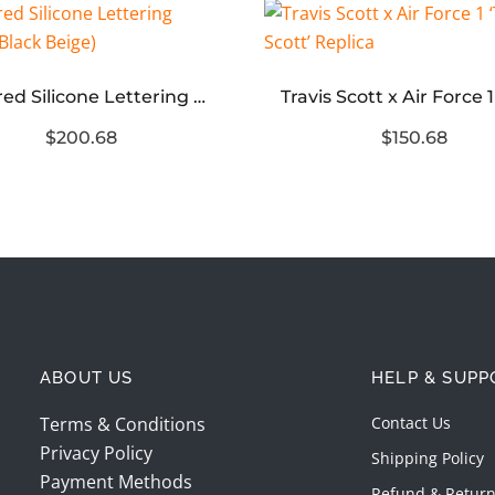
Mirrored Silicone Lettering Hoodie(Black Beige)
$200.68
$150.68
ABOUT US
HELP & SUPP
Terms & Conditions
Contact Us
Privacy Policy
Shipping Policy
Payment Methods
Refund & Return