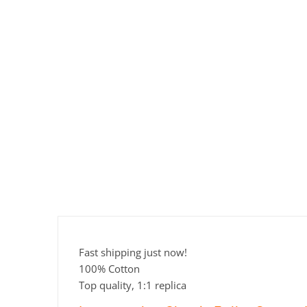
Fast shipping just now!
100% Cotton
Top quality, 1:1 replica