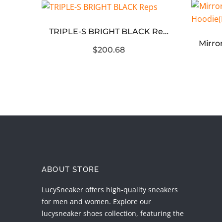
odie
TRIPLE-S BRIGHT BLACK Reps
$200.68
ABOUT STORE
LucySneaker offers high-quality sneakers
for men and women. Explore our
lucysneaker shoes collection, featuring the