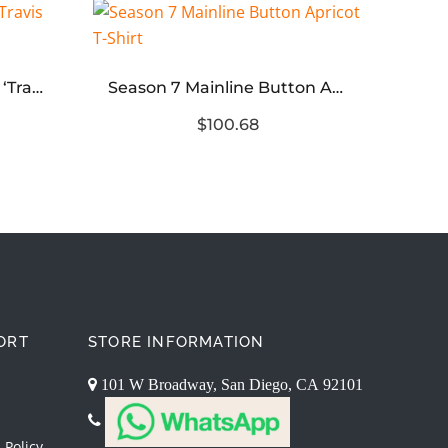
TR
Travis Scott x Air Force 1 ‘Travis Scott’ Replica
Season 7 Mainline Button Apricot T-Shirt
$100.68
ORT
STORE INFORMATION
101 W Broadway, San Diego, CA 92101
 Policy