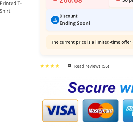
Discount
⚠️
Ending Soon!
The current price is a limited-time offer 
Read reviews (56)