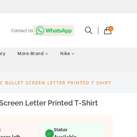
00
Contact Us
ury
More-Brand
Nike
IC BULLET SCREEN LETTER PRINTED T SHIRT
Screen Letter Printed T-Shirt
k
Status
✅
ieces left
Available