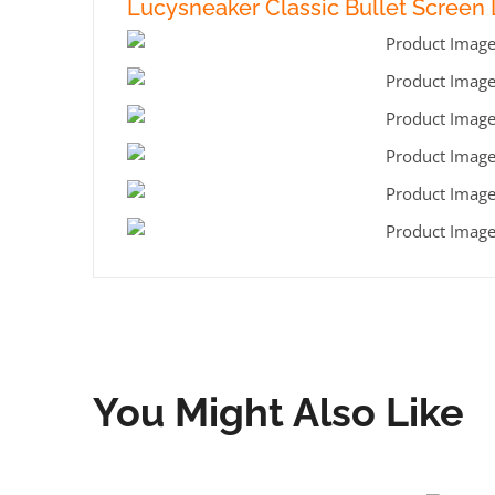
Lucysneaker Classic Bullet Screen L
You Might Also Like