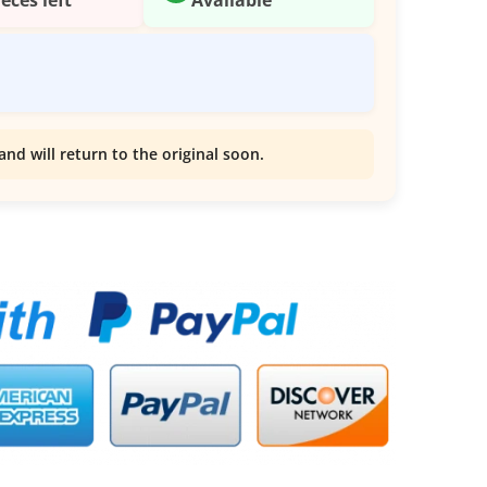
and will return to the original soon.