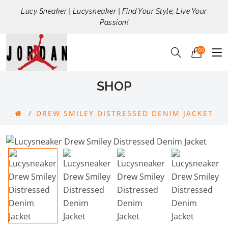
Lucy Sneaker | Lucysneaker | Find Your Style, Live Your
Passion!
00
SHOP
DREW SMILEY DISTRESSED DENIM JACKET