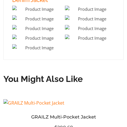
You Might Also Like
GRAILZ Multi-Pocket Jacket