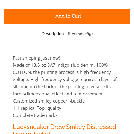
Add to Cart
Description
Reviews (65)
Fast shipping just now!
Made of 13.5 oz 8Ã7 indigo slub denim, 100%
COTTON, the printing process is high-frequency
voltage. High-frequency voltage requires a layer of
silicone on the back of the printing to ensure its
three-dimensional effect and reinforcement.
Customized smiley copper I-buckle
1:1 replica, Top- quality
Complete trademarks
Lucysneaker Drew Smiley Distressed
Denim Jacket