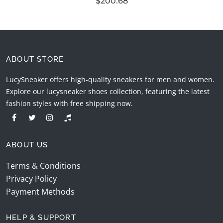
$200.68
ABOUT STORE
LucySneaker offers high-quality sneakers for men and women.
Explore our lucysneaker shoes collection, featuring the latest
fashion styles with free shipping now.
ABOUT US
Terms & Conditions
Privacy Policy
Payment Methods
HELP & SUPPORT