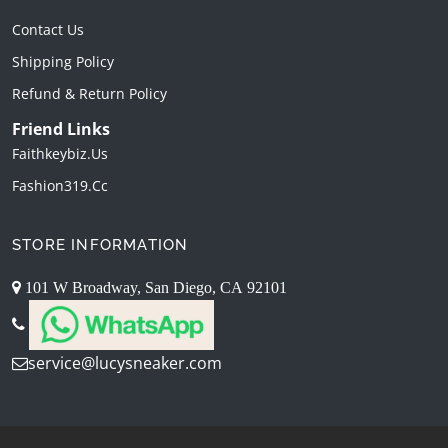
Contact Us
Shipping Policy
Refund & Return Policy
Friend Links
Faithkeybiz.us
Fashion319.cc
STORE INFORMATION
101 W Broadway, San Diego, CA 92101
service@lucysneaker.com