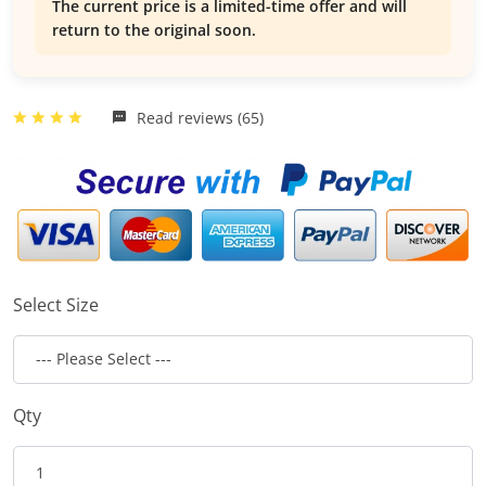
The current price is a limited-time offer and will
return to the original soon.
Read reviews (65)
Select Size
Qty