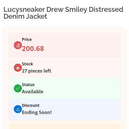
Lucysneaker Drew Smiley Distressed
Denim Jacket
Price
💰
200.68
Stock
🔥
27 pieces left
Status
✅
Available
Discount
⚠️
Ending Soon!