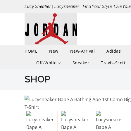
Lucy Sneaker | Lucysneaker | Find Your Style, Live You
HOME
New
New-Arrival
Adidas
Off-White
Sneaker
Travis-Scott
SHOP