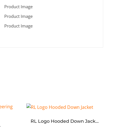
RL Logo Hooded Down Jacket