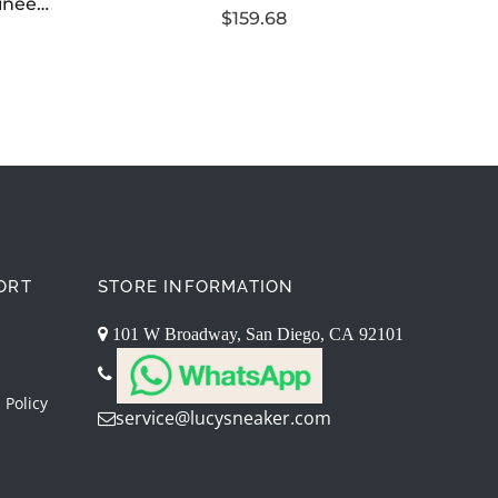
TNF Himalayan Mountaineering Series Hooded Down Jacket
$159.68
ORT
STORE INFORMATION
101 W Broadway, San Diego, CA 92101
 Policy
service@lucysneaker.com