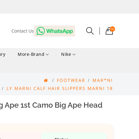
00
Contact Us
ury
More-Brand
Nike
FOOTWEAR
MAR*NI
LY MARNI CALF HAIR SLIPPERS MARNI 18
g Ape 1st Camo Big Ape Head