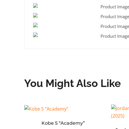
You Might Also Like
‘Red’
Kobe 5 “Academy”