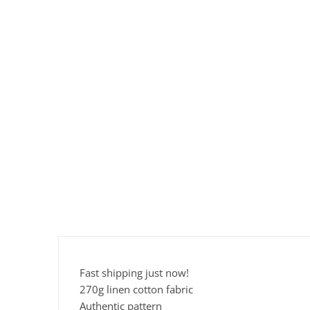
Fast shipping just now!
270g linen cotton fabric
Authentic pattern