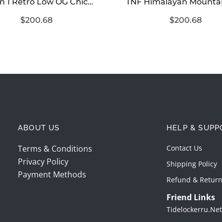
Jordan 1 Retro Low OG Chicago (2025)
$200.68
$200.68
ABOUT US
HELP & SUPP
Terms & Conditions
Contact Us
Privacy Policy
Shipping Policy
Payment Methods
Refund & Return
Friend Links
Tidelockerru.net