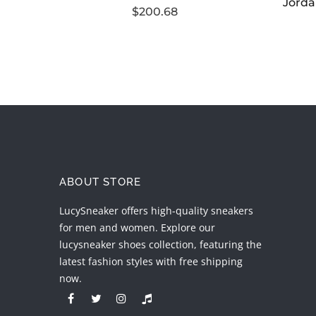
$200.68
ABOUT STORE
LucySneaker offers high-quality sneakers
for men and women. Explore our
lucysneaker shoes collection, featuring the
latest fashion styles with free shipping
now.