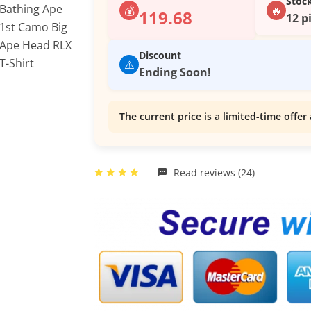
Stoc
💰
🔥
119.68
12 p
Discount
⚠️
Ending Soon!
The current price is a limited-time offer 
Read reviews (24)