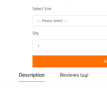
Select Size
Qty
A
Description
Reviews (24)