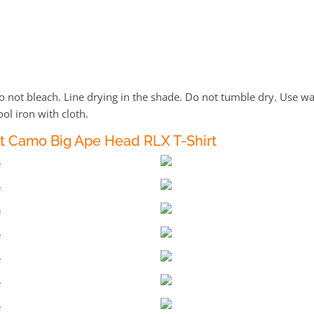
not bleach. Line drying in the shade. Do not tumble dry. Use wa
ol iron with cloth.
t Camo Big Ape Head RLX T-Shirt