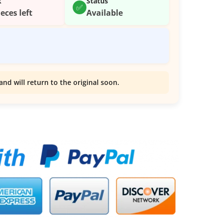
k
Status
✅
ieces left
Available
and will return to the original soon.