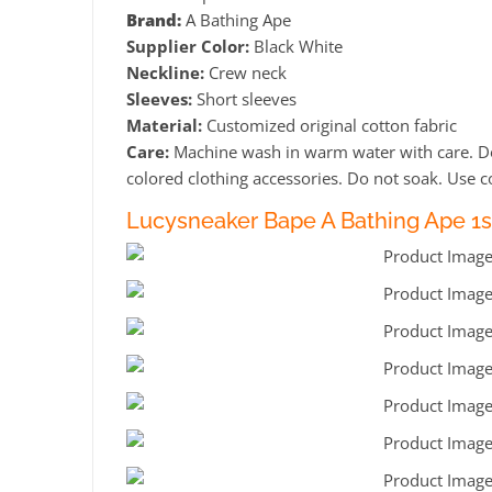
Brand:
A Bathing Ape
Supplier Color:
Black White
Neckline:
Crew neck
Sleeves:
Short sleeves
Material:
Customized original cotton fabric
Care:
Machine wash in warm water with care. Do 
colored clothing accessories. Do not soak. Use co
Lucysneaker Bape A Bathing Ape 1s