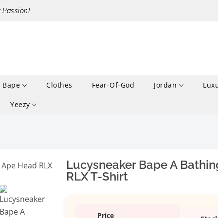
r Passion!
Bape
Clothes
Fear-Of-God
Jordan
Lux
Yeezy
Lucysneaker Bape A Bathin
RLX T-Shirt
Price