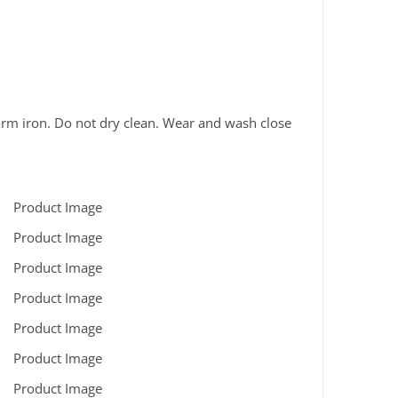
rm iron. Do not dry clean. Wear and wash close