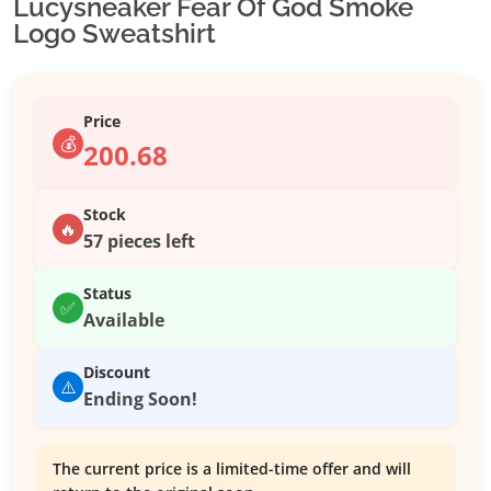
Lucysneaker Fear Of God Smoke
Logo Sweatshirt
Price
💰
200.68
Stock
🔥
57 pieces left
Status
✅
Available
Discount
⚠️
Ending Soon!
The current price is a limited-time offer and will