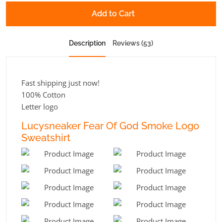
Add to Cart
Description
Reviews (53)
Fast shipping just now!
100% Cotton
Letter logo
Lucysneaker Fear Of God Smoke Logo
Sweatshirt