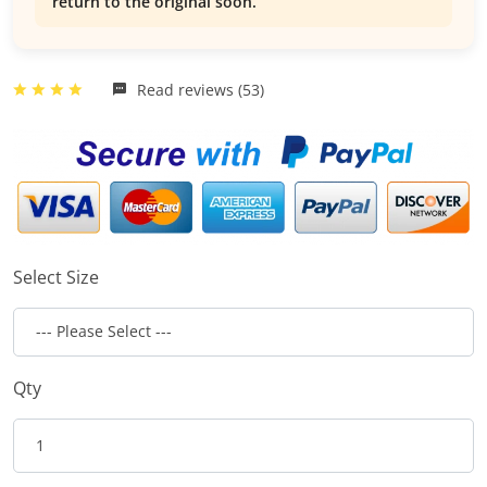
return to the original soon.
Read reviews (53)
Select Size
Qty