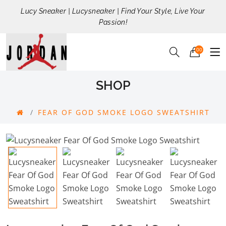
Lucy Sneaker | Lucysneaker | Find Your Style, Live Your
Passion!
00
SHOP
FEAR OF GOD SMOKE LOGO SWEATSHIRT