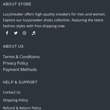
ABOUT STORE
LucySneaker offers high-quality sneakers for men and women.
Explore our lucysneaker shoes collection, featuring the latest
fashion styles with free shipping now.
ABOUT US
Terms & Conditions
Privacy Policy
Payment Methods
HELP & SUPPORT
Contact Us
Shipping Policy
Refund & Return Policy