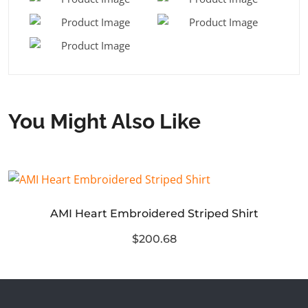
You Might Also Like
AMI Heart Embroidered Striped Shirt
$200.68