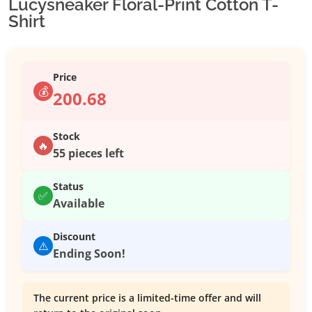
Lucysneaker Floral-Print Cotton T-
Shirt
Price
💰
200.68
Stock
🔥
55 pieces left
Status
✅
Available
Discount
⚠️
Ending Soon!
The current price is a limited-time offer and will