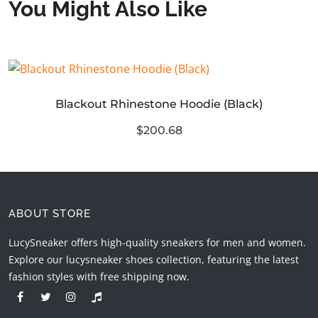
You Might Also Like
Blackout Rhinestone Hoodie (Black)
$200.68
ABOUT STORE
LucySneaker offers high-quality sneakers for men and women.
Explore our lucysneaker shoes collection, featuring the latest
fashion styles with free shipping now.