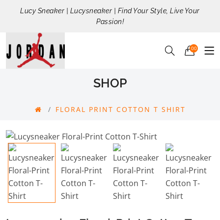
Lucy Sneaker | Lucysneaker | Find Your Style, Live Your
Passion!
00
SHOP
FLORAL PRINT COTTON T SHIRT