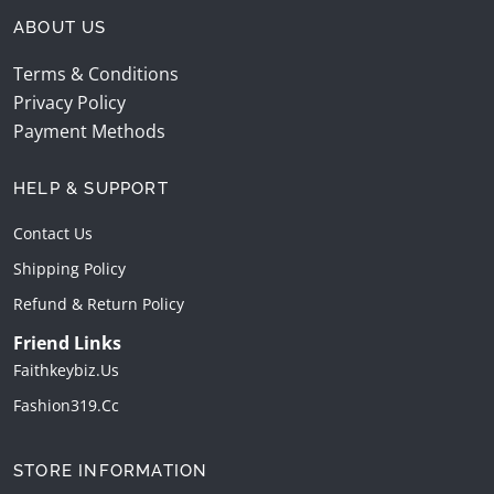
ABOUT US
Terms & Conditions
Privacy Policy
Payment Methods
HELP & SUPPORT
Contact Us
Shipping Policy
Refund & Return Policy
Friend Links
Faithkeybiz.us
Fashion319.cc
STORE INFORMATION