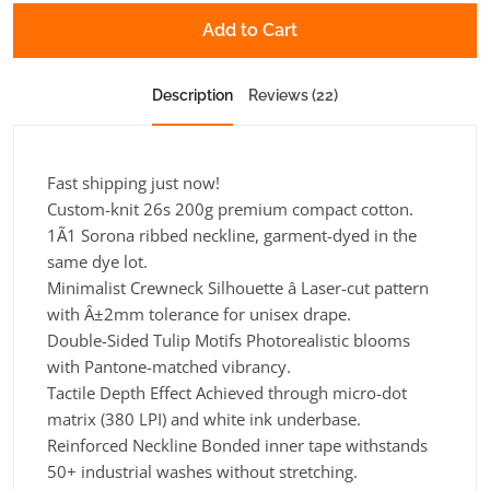
Add to Cart
Description
Reviews (22)
Fast shipping just now!
Custom-knit 26s 200g premium compact cotton.
1Ã1 Sorona ribbed neckline, garment-dyed in the
same dye lot.
Minimalist Crewneck Silhouette â Laser-cut pattern
with Â±2mm tolerance for unisex drape.
Double-Sided Tulip Motifs Photorealistic blooms
with Pantone-matched vibrancy.
Tactile Depth Effect Achieved through micro-dot
matrix (380 LPI) and white ink underbase.
Reinforced Neckline Bonded inner tape withstands
50+ industrial washes without stretching.