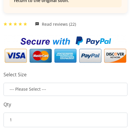
return to the original soon.
Read reviews (22)
Select Size
Qty