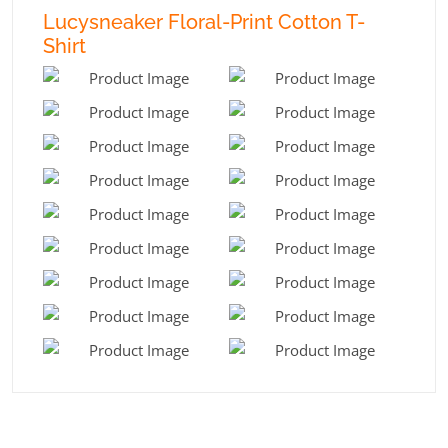
Lucysneaker Floral-Print Cotton T-
Shirt