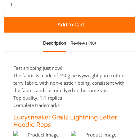
Add to Cart
Description
Reviews (38)
Fast shipping just now!
The fabric is made of 450g heavyweight pure cotton
terry fabric, with non-elastic ribbing, consistent with
the fabric, and custom dyed in the same vat.
Top quality, 1:1 replica
Complete trademarks
Lucysneaker Grailz Lightning Letter
Hoodie Reps