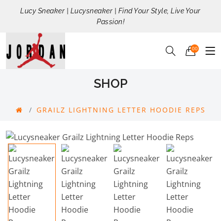
Lucy Sneaker | Lucysneaker | Find Your Style, Live Your
Passion!
00
SHOP
GRAILZ LIGHTNING LETTER HOODIE REPS