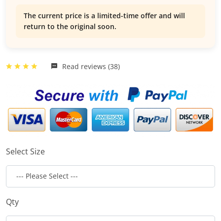
The current price is a limited-time offer and will
return to the original soon.
Read reviews (38)
Select Size
Qty