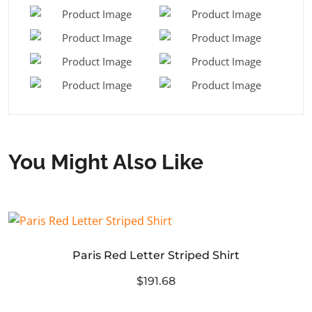
You Might Also Like
Paris Red Letter Striped Shirt
$191.68