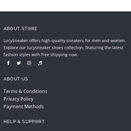
ABOUT STORE
LucySneaker offers high-quality sneakers for men and women.
Explore our lucysneaker shoes collection, featuring the latest
fashion styles with free shipping now.
ABOUT US
Terms & Conditions
Privacy Policy
Payment Methods
HELP & SUPPORT