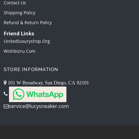
Contact Us
Shipping Policy
Refund & Return Policy
Friend Links
Unitedluxuryshop.org
Wishbizru.com
STORE INFORMATION
101 W Broadway, San Diego, CA 92101
service@lucysneaker.com