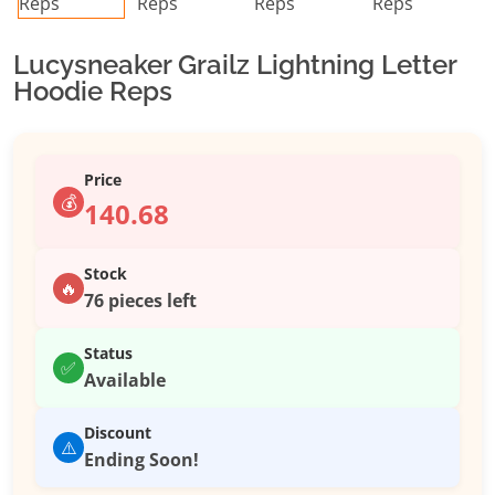
Lucysneaker Grailz Lightning Letter
Hoodie Reps
Price
💰
140.68
Stock
🔥
76 pieces left
Status
✅
Available
Discount
⚠️
Ending Soon!