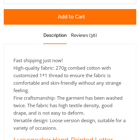
Add to Cart
Description
Reviews (36)
Fast shipping just now!
High-quality fabric: 270g combed cotton with
customized 1*1 thread to ensure the fabric is
comfortable and skin-friendly without any strange
feeling.
Fine craftsmanship: The garment has been washed
twice. The fabric has high textile density, good
drape, and is not easy to deform.
Versatile design: Loose version design, suitable for a
variety of occasions.
Lucysneaker Hand-Painted Letter