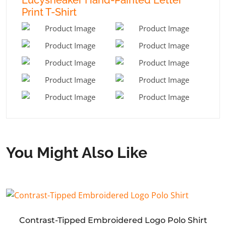
Print T-Shirt
You Might Also Like
Contrast-Tipped Embroidered Logo Polo Shirt