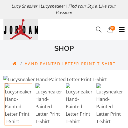
Lucy Sneaker | Lucysneaker | Find Your Style, Live Your
Passion!
00
SHOP
HAND PAINTED LETTER PRINT T SHIRT