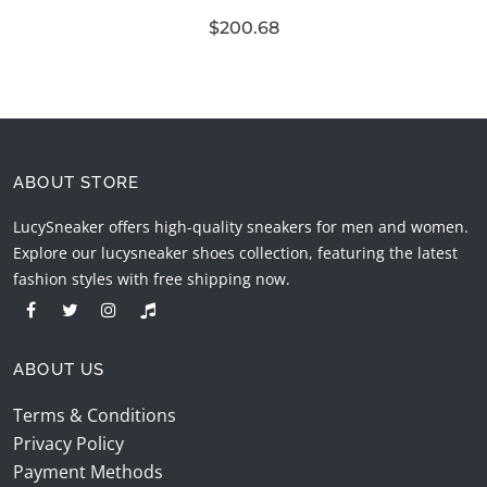
$200.68
ABOUT STORE
LucySneaker offers high-quality sneakers for men and women.
Explore our lucysneaker shoes collection, featuring the latest
fashion styles with free shipping now.
ABOUT US
Terms & Conditions
Privacy Policy
Payment Methods