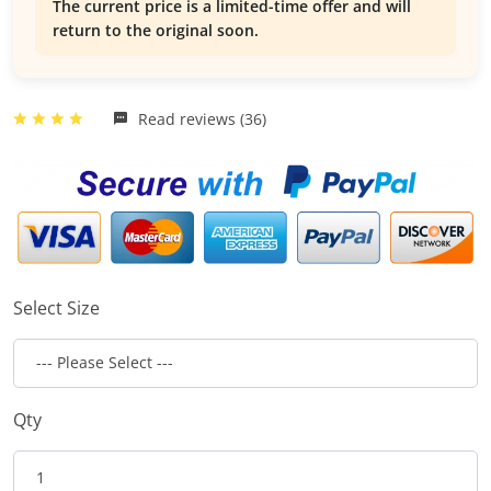
The current price is a limited-time offer and will
return to the original soon.
Read reviews (36)
Select Size
Qty