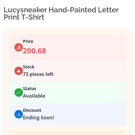
Lucysneaker Hand-Painted Letter
Print T-Shirt
Price
💰
200.68
Stock
🔥
73 pieces left
Status
✅
Available
Discount
⚠️
Ending Soon!