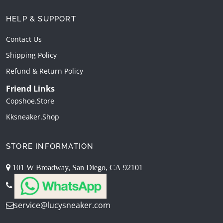
HELP & SUPPORT
Contact Us
Shipping Policy
Refund & Return Policy
Friend Links
Copshoe.store
Kksneaker.shop
STORE INFORMATION
101 W Broadway, San Diego, CA 92101
service@lucysneaker.com