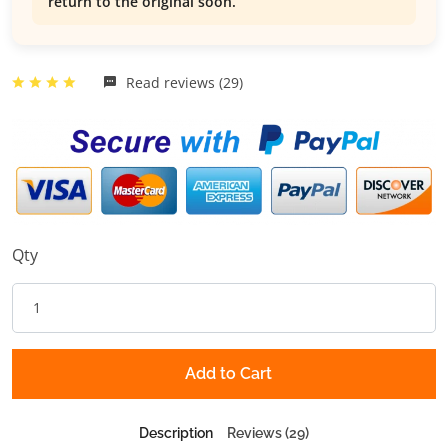
return to the original soon.
Read reviews (29)
Qty
Add to Cart
Description
Reviews (29)