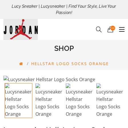
Lucy Sneaker | Lucysneaker | Find Your Style, Live Your
Passion!
00
SHOP
HELLSTAR LOGO SOCKS ORANGE