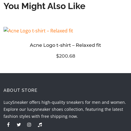
You Might Also Like
Acne Logo t-shirt – Relaxed fit
$200.68
ABOUT STORE
LucySneaker offers high-quality sneakers for men and women.
Explore our lucysneaker shoes collection, featuring the latest
fashion styles with free shipping now.