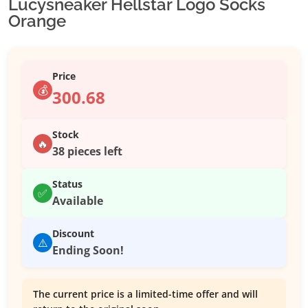
Lucysneaker Hellstar Logo Socks
Orange
Price
💰
300.68
Stock
🔥
38 pieces left
Status
✅
Available
Discount
⚠️
Ending Soon!
The current price is a limited-time offer and will