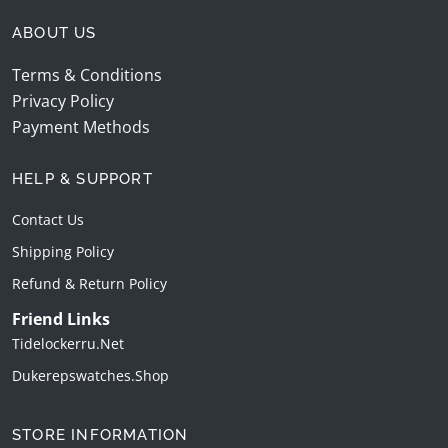
ABOUT US
Terms & Conditions
Privacy Policy
Payment Methods
HELP & SUPPORT
Contact Us
Shipping Policy
Refund & Return Policy
Friend Links
Tidelockerru.net
Dukerepswatches.shop
STORE INFORMATION