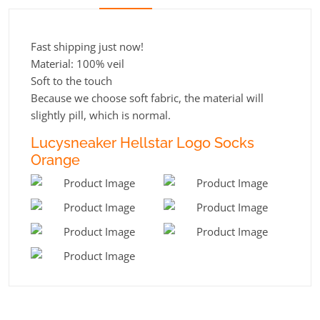
Fast shipping just now!
Material: 100% veil
Soft to the touch
Because we choose soft fabric, the material will
slightly pill, which is normal.
Lucysneaker Hellstar Logo Socks
Orange