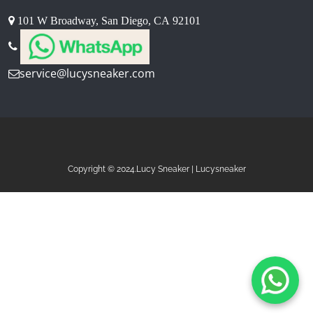
101 W Broadway, San Diego, CA 92101
service@lucysneaker.com
Copyright © 2024.Lucy Sneaker | Lucysneaker