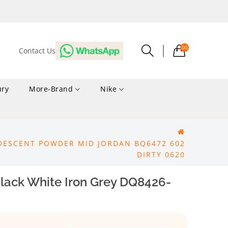
00
Contact Us
ury
More-Brand
Nike
RIDESCENT POWDER MID JORDAN BQ6472 602
DIRTY 0620
lack White Iron Grey DQ8426-