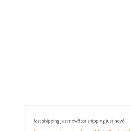
fast shipping just now!fast shipping just now!