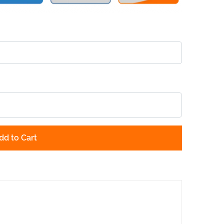
dd to Cart