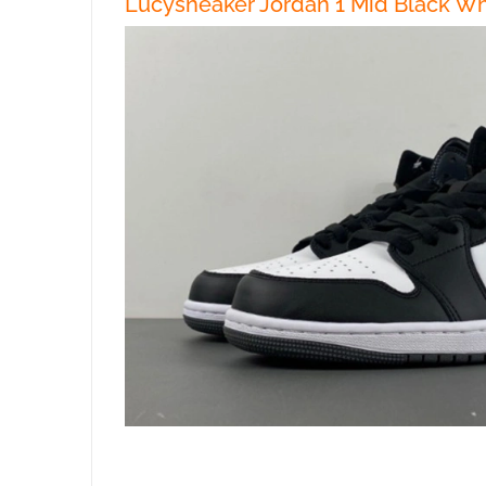
Lucysneaker Jordan 1 Mid Black Wh