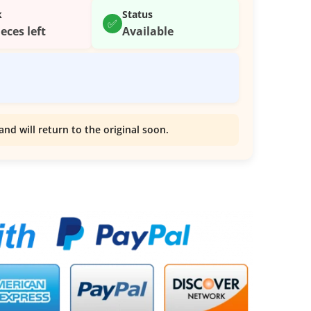
k
Status
✅
ieces left
Available
and will return to the original soon.