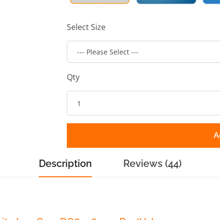
Select Size
Qty
A
Description
Reviews (44)