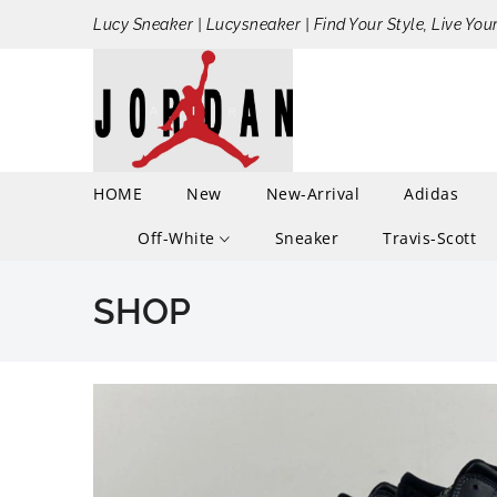
Lucy Sneaker | Lucysneaker | Find Your Style, Live You
HOME
New
New-Arrival
Adidas
Off-White
Sneaker
Travis-Scott
SHOP