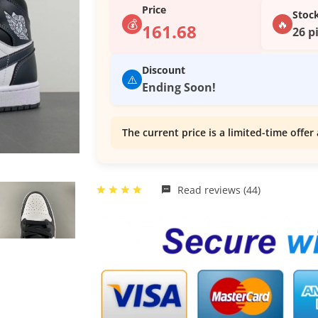
Price
Stoc
💰
🔥
161.68
26 p
Discount
⚠️
Ending Soon!
The current price is a limited-time offer 
Read reviews (44)