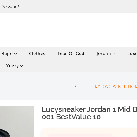
r Passion!
Bape
Clothes
Fear-Of-God
Jordan
Lux
Yeezy
LY (W) AIR 1 I
Lucysneaker Jordan 1 Mid B
001 BestValue 10