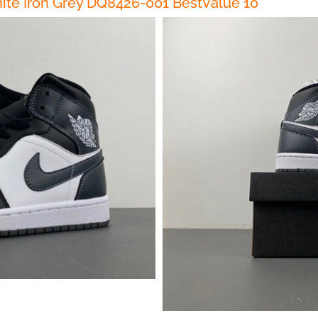
ite Iron Grey DQ8426-001 BestValue 10