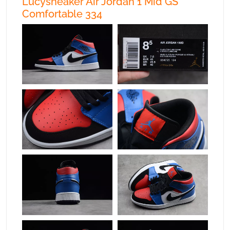
Lucysneaker Air Jordan 1 Mid GS
Comfortable 334