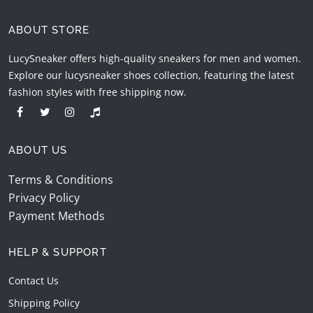
ABOUT STORE
LucySneaker offers high-quality sneakers for men and women.
Explore our lucysneaker shoes collection, featuring the latest
fashion styles with free shipping now.
ABOUT US
Terms & Conditions
Privacy Policy
Payment Methods
HELP & SUPPORT
Contact Us
Shipping Policy