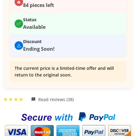
🔥
84 pieces left
Status
✅
Available
Discount
⚠️
Ending Soon!
The current price is a limited-time offer and will
return to the original soon.
Read reviews (38)