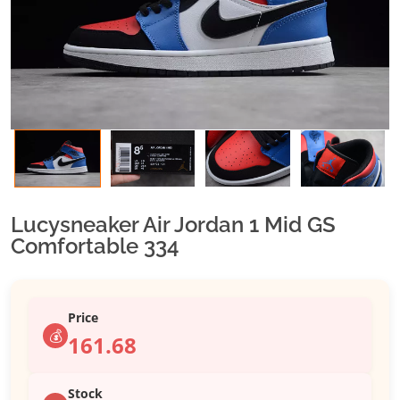
Lucysneaker Air Jordan 1 Mid GS
Comfortable 334
Price
💰
161.68
Stock