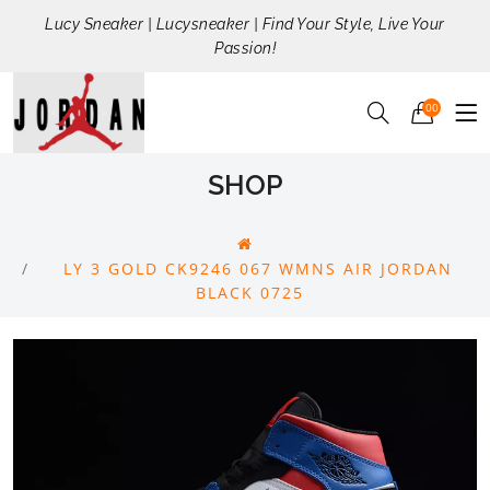
Lucy Sneaker | Lucysneaker | Find Your Style, Live Your
Passion!
00
SHOP
LY 3 GOLD CK9246 067 WMNS AIR JORDAN
BLACK 0725