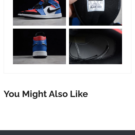
You Might Also Like