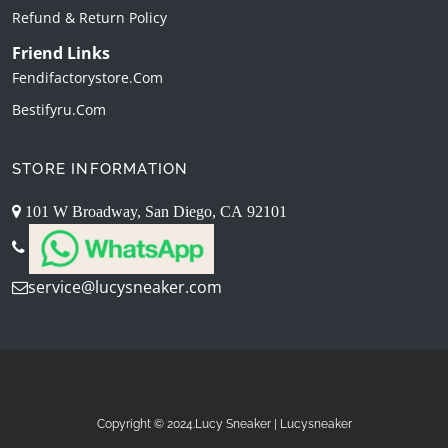
Refund & Return Policy
Friend Links
Fendifactorystore.com
Bestifyru.com
STORE INFORMATION
101 W Broadway, San Diego, CA 92101
service@lucysneaker.com
Copyright © 2024.Lucy Sneaker | Lucysneaker