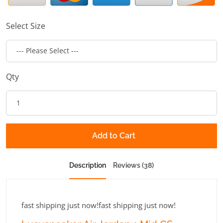
Select Size
Qty
Add to Cart
Description
Reviews (38)
fast shipping just now!fast shipping just now!