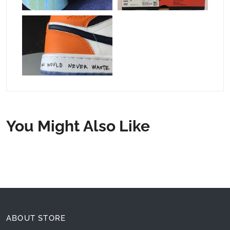
You Might Also Like
ABOUT STORE