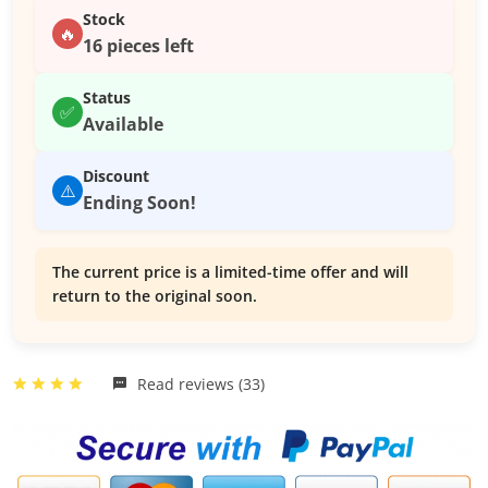
Stock
🔥
16 pieces left
Status
✅
Available
Discount
⚠️
Ending Soon!
The current price is a limited-time offer and will
return to the original soon.
Read reviews (33)