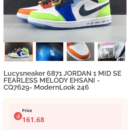
Lucysneaker 6871 JORDAN 1 MID SE
FEARLESS MELODY EHSANI -
CQ7629- ModernLook 246
Price
💰
161.68