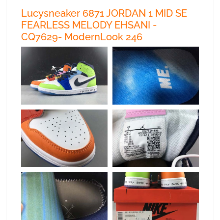
Lucysneaker 6871 JORDAN 1 MID SE
FEARLESS MELODY EHSANI -
CQ7629- ModernLook 246