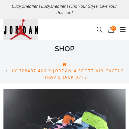
Lucy Sneaker | Lucysneaker | Find Your Style, Live Your
Passion!
00
SHOP
LY 308497 406 X JORDAN 4 SCOTT AIR CACTUS
TRAVIS JACK 0718