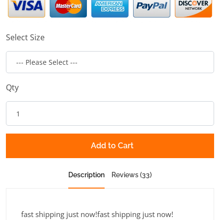
Select Size
Qty
Add to Cart
Description
Reviews (33)
fast shipping just now!fast shipping just now!