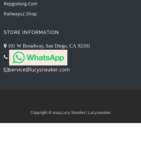
Repgodorg.com
Railwayuz.shop
STORE INFORMATION
101 W Broadway, San Diego, CA 92101
service@lucysneaker.com
Copyright © 2024.Lucy Sneaker | Lucysneaker