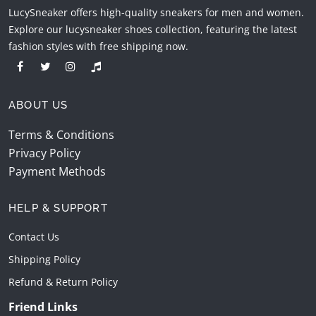
LucySneaker offers high-quality sneakers for men and women.
Explore our lucysneaker shoes collection, featuring the latest
fashion styles with free shipping now.
ABOUT US
Terms & Conditions
Privacy Policy
Payment Methods
HELP & SUPPORT
Contact Us
Shipping Policy
Refund & Return Policy
Friend Links