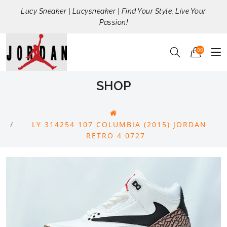
Lucy Sneaker | Lucysneaker | Find Your Style, Live Your
Passion!
00
SHOP
LY 314254 107 COLUMBIA (2015) JORDAN
RETRO 4 0727