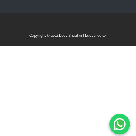
Copyright © 2024.Lucy Sneaker | Lucysneaker