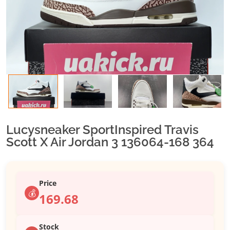
Lucysneaker SportInspired Travis
Scott X Air Jordan 3 136064-168 364
Price
💰
169.68
Stock