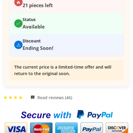
🔥
21 pieces left
Status
✅
Available
Discount
⚠️
Ending Soon!
The current price is a limited-time offer and will
return to the original soon.
Read reviews (46)