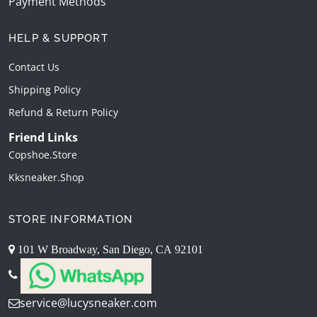
Payment Methods
HELP & SUPPORT
Contact Us
Shipping Policy
Refund & Return Policy
Friend Links
Copshoe.store
Kksneaker.shop
STORE INFORMATION
101 W Broadway, San Diego, CA 92101
service@lucysneaker.com