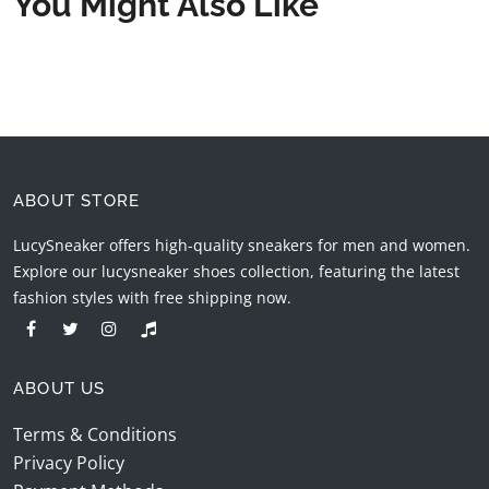
You Might Also Like
ABOUT STORE
LucySneaker offers high-quality sneakers for men and women.
Explore our lucysneaker shoes collection, featuring the latest
fashion styles with free shipping now.
ABOUT US
Terms & Conditions
Privacy Policy