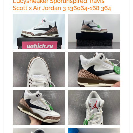
Lucysneaker SportInspired Travis
Scott x Air Jordan 3 136064-168 364