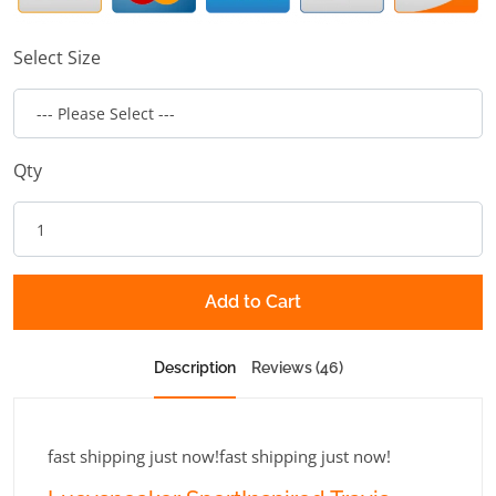
Select Size
Qty
Add to Cart
Description
Reviews (46)
fast shipping just now!fast shipping just now!