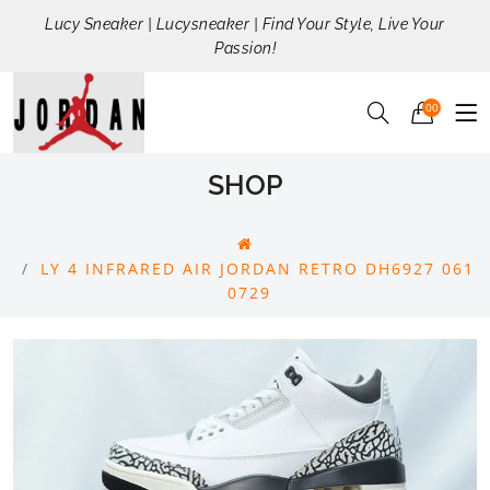
Lucy Sneaker | Lucysneaker | Find Your Style, Live Your
Passion!
00
SHOP
LY 4 INFRARED AIR JORDAN RETRO DH6927 061
0729