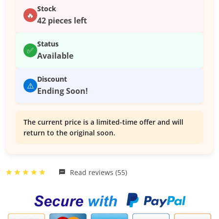
Stock
🔥
42 pieces left
Status
✅
Available
Discount
⚠️
Ending Soon!
The current price is a limited-time offer and will
return to the original soon.
Read reviews (55)