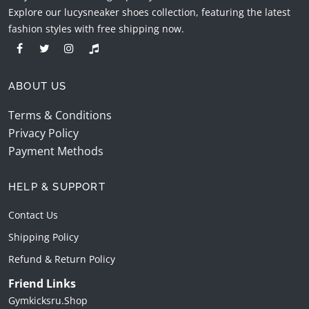
Explore our lucysneaker shoes collection, featuring the latest
fashion styles with free shipping now.
ABOUT US
Terms & Conditions
Privacy Policy
Payment Methods
HELP & SUPPORT
Contact Us
Shipping Policy
Refund & Return Policy
Friend Links
Gymkicksru.shop