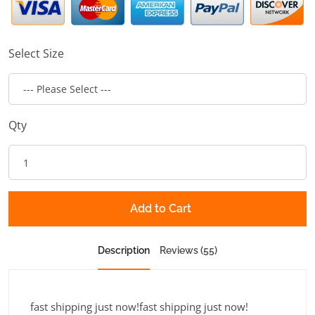
Select Size
Qty
Add to Cart
Description
Reviews (55)
fast shipping just now!fast shipping just now!