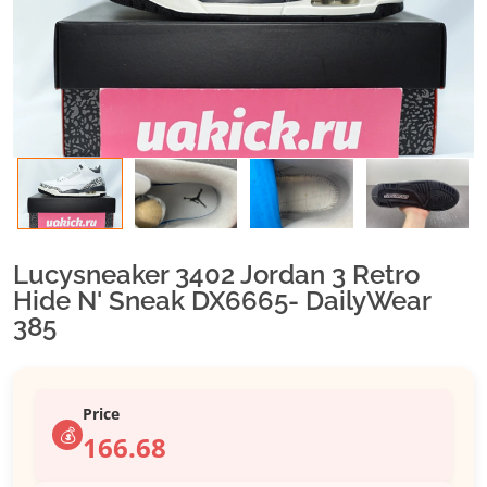
Lucysneaker 3402 Jordan 3 Retro
Hide N' Sneak DX6665- DailyWear
385
Price
💰
166.68