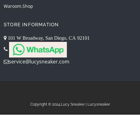
Waroom.shop
STORE INFORMATION
101 W Broadway, San Diego, CA 92101
service@lucysneaker.com
Copyright © 2024.Lucy Sneaker | Lucysneaker