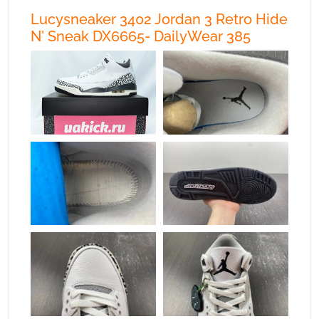
Lucysneaker 3402 Jordan 3 Retro Hide
N' Sneak DX6665- DailyWear 385