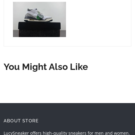
You Might Also Like
ABOUT STORE
LucySneaker offers high-quality sneakers for men and women.