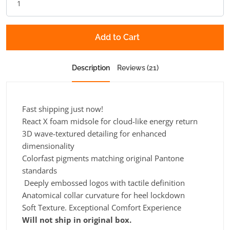
Add to Cart
Description
Reviews (21)
Fast shipping just now!
React X foam midsole for cloud-like energy return
3D wave-textured detailing for enhanced
dimensionality
Colorfast pigments matching original Pantone
standards
Deeply embossed logos with tactile definition
Anatomical collar curvature for heel lockdown
Soft Texture. Exceptional Comfort Experience
Will not ship in original box.