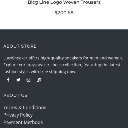
Blcg Line Logo Woven Trousers
$200.68
ABOUT STORE
LucySneaker offers high-quality sneakers for men and women.
Explore our lucysneaker shoes collection, featuring the latest
fashion styles with free shipping now.
ABOUT US
Terms & Conditions
Privacy Policy
Payment Methods