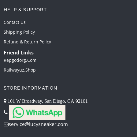
HELP & SUPPORT
Contact Us
Shipping Policy
Refund & Return Policy
Friend Links
Repgodorg.com
Railwayuz.shop
STORE INFORMATION
101 W Broadway, San Diego, CA 92101
service@lucysneaker.com