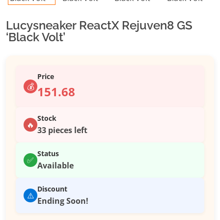
Lucysneaker ReactX Rejuven8 GS
‘Black Volt’
Price
💰
151.68
Stock
🔥
33 pieces left
Status
✅
Available
Discount
⚠️
Ending Soon!