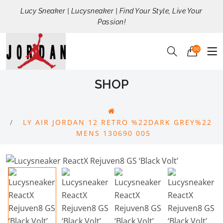
Lucy Sneaker | Lucysneaker | Find Your Style, Live Your
Passion!
00
SHOP
LY AIR JORDAN 12 RETRO %22DARK GREY%22
MENS 130690 005