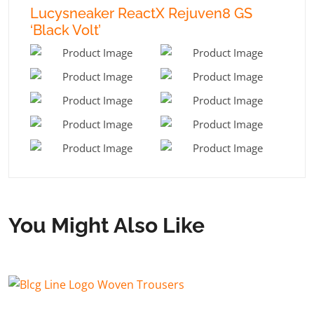
Lucysneaker ReactX Rejuven8 GS
‘Black Volt’
You Might Also Like