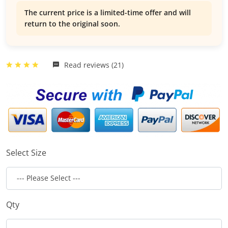
The current price is a limited-time offer and will
return to the original soon.
Read reviews (21)
Select Size
Qty