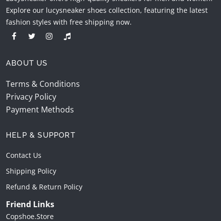
Explore our lucysneaker shoes collection, featuring the latest
fashion styles with free shipping now.
ABOUT US
Terms & Conditions
Privacy Policy
Payment Methods
HELP & SUPPORT
Contact Us
Shipping Policy
Refund & Return Policy
Friend Links
Copshoe.store