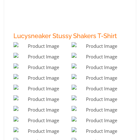
Lucysneaker Stussy Shakers T-Shirt