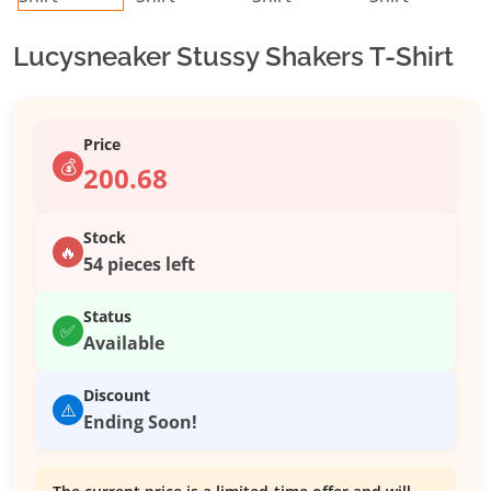
Lucysneaker Stussy Shakers T-Shirt
Price
💰
200.68
Stock
🔥
54 pieces left
Status
✅
Available
Discount
⚠️
Ending Soon!