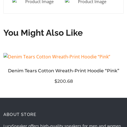
You Might Also Like
Denim Tears Cotton Wreath-Print Hoodie “Pink”
$200.68
ABOUT STORE
LucySneaker offers high-quality sneakers for men and women.