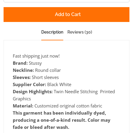
Add to Cart
Description
Reviews (30)
Fast shipping just now!
Brand:
Stussy
Neckline:
Round collar
Sleeves:
Short sleeves
Supplier Color:
Black White
Design Highlights:
Twin Needle Stitching Printed
Graphics
Material:
Customized original cotton fabric
This garment has been individually dyed,
producing a one-of-a-kind result. Color may
fade or bleed after wash.