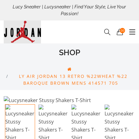
Lucy Sneaker | Lucysneaker | Find Your Style, Live Your
Passion!
00
SHOP
LY AIR JORDAN 13 RETRO %22WHEAT %22
BAROQUE BROWN MENS 414571 705