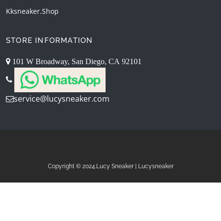
Kksneaker.shop
STORE INFORMATION
101 W Broadway, San Diego, CA 92101
service@lucysneaker.com
Copyright © 2024.Lucy Sneaker | Lucysneaker