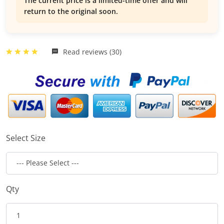
The current price is a limited-time offer and will
return to the original soon.
Read reviews (30)
Select Size
Qty