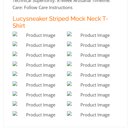
Technical Superiority: 8-Week Artisanal Timeline.
Care: Follow Care Instructions
Lucysneaker Striped Mock Neck T-
Shirt