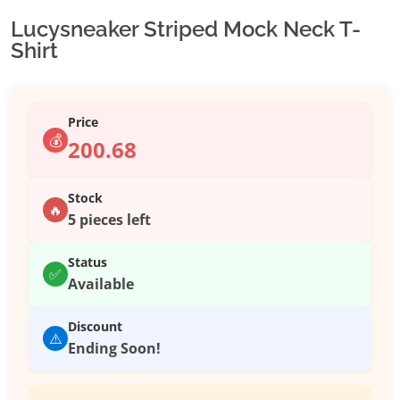
Lucysneaker Striped Mock Neck T-
Shirt
Price
💰
200.68
Stock
🔥
5 pieces left
Status
✅
Available
Discount
⚠️
Ending Soon!