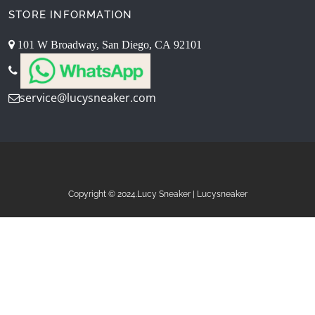
STORE INFORMATION
101 W Broadway, San Diego, CA 92101
service@lucysneaker.com
Copyright © 2024.Lucy Sneaker | Lucysneaker