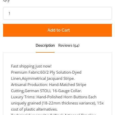
Add to Cart
Description
Reviews (54)
Fast shipping just now!
Premium Fabric:60/2 Ply Solution-Dyed
Linen,Asymmetrical Jacquard Stripe.
Artisanal Production: Hand-Matched Stripe
Cutting,German STOLL 16-Gauge Collar.
Luxury Trims: Hand-Polished Horn Buttons Each
uniquely grained (18-22mm thickness variance), 15x
cost of plastic alternatives.