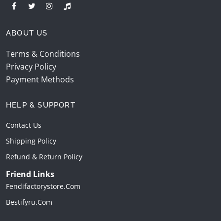
ABOUT US
Terms & Conditions
Privacy Policy
Payment Methods
HELP & SUPPORT
Contact Us
Shipping Policy
Refund & Return Policy
Friend Links
Fendifactorystore.com
Bestifyru.com