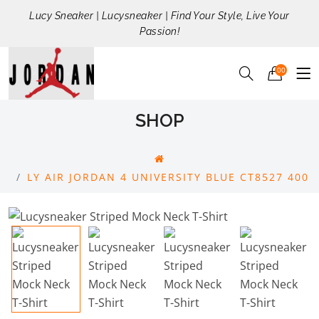
Lucy Sneaker | Lucysneaker | Find Your Style, Live Your
Passion!
00
SHOP
LY AIR JORDAN 4 UNIVERSITY BLUE CT8527 400