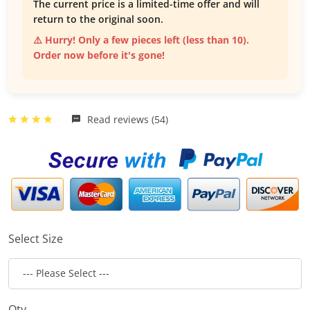
The current price is a limited-time offer and will
return to the original soon.
⚠️ Hurry! Only a few pieces left (less than 10).
Order now before it's gone!
Read reviews (54)
Select Size
Qty