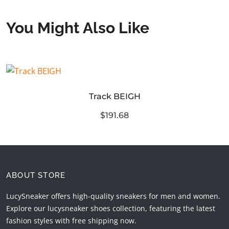
You Might Also Like
Track BEIGH
$191.68
ABOUT STORE
LucySneaker offers high-quality sneakers for men and women.
Explore our lucysneaker shoes collection, featuring the latest
fashion styles with free shipping now.