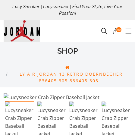
Lucy Sneaker | Lucysneaker | Find Your Style, Live Your
Passion!
00
SHOP
LY AIR JORDAN 13 RETRO DOERNBECHER
836405 305 836405 305