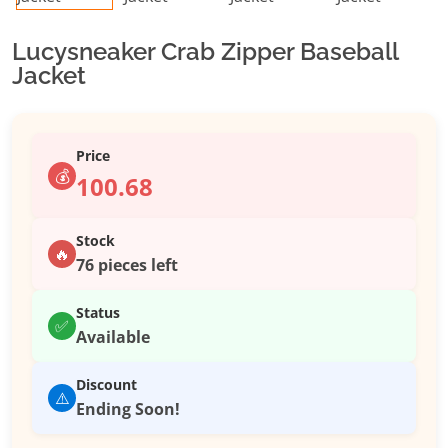
Lucysneaker Crab Zipper Baseball
Jacket
Price
💰
100.68
Stock
🔥
76 pieces left
Status
✅
Available
Discount
⚠️
Ending Soon!