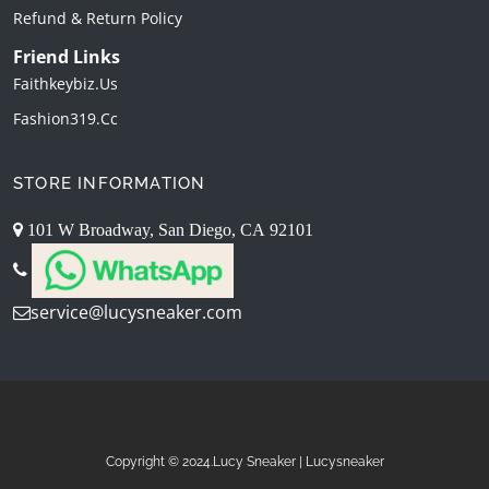
Refund & Return Policy
Friend Links
Faithkeybiz.us
Fashion319.cc
STORE INFORMATION
101 W Broadway, San Diego, CA 92101
service@lucysneaker.com
Copyright © 2024.Lucy Sneaker | Lucysneaker