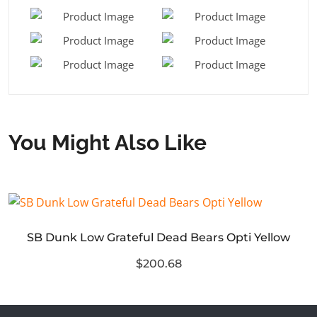
You Might Also Like
SB Dunk Low Grateful Dead Bears Opti Yellow
$200.68