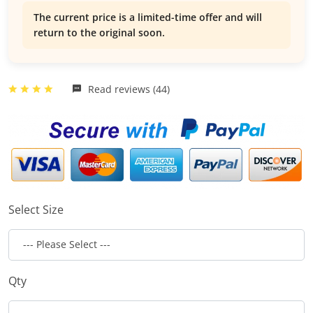
The current price is a limited-time offer and will
return to the original soon.
Read reviews (44)
Select Size
Qty