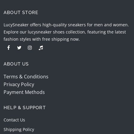
ABOUT STORE
LucySneaker offers high-quality sneakers for men and women.
Explore our lucysneaker shoes collection, featuring the latest
fashion styles with free shipping now.
ABOUT US
Terms & Conditions
Privacy Policy
Payment Methods
HELP & SUPPORT
Contact Us
Shipping Policy