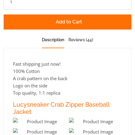
Add to Cart
Description
Reviews (44)
Fast shipping just now!
100% Cotton
A crab pattern on the back
Logo on the side
Top quality, 1:1 replica
Lucysneaker Crab Zipper Baseball
Jacket