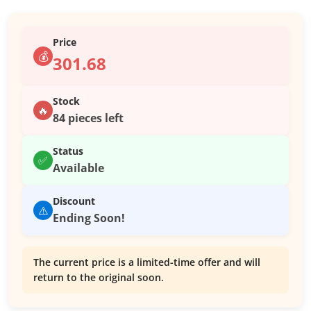
Price
💰
301.68
Stock
🔥
84 pieces left
Status
✅
Available
Discount
⚠️
Ending Soon!
The current price is a limited-time offer and will
return to the original soon.