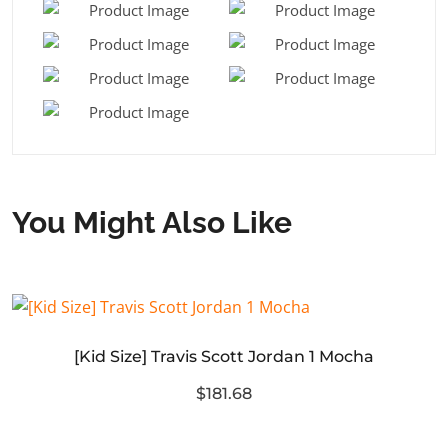
You Might Also Like
[Kid Size] Travis Scott Jordan 1 Mocha
$181.68