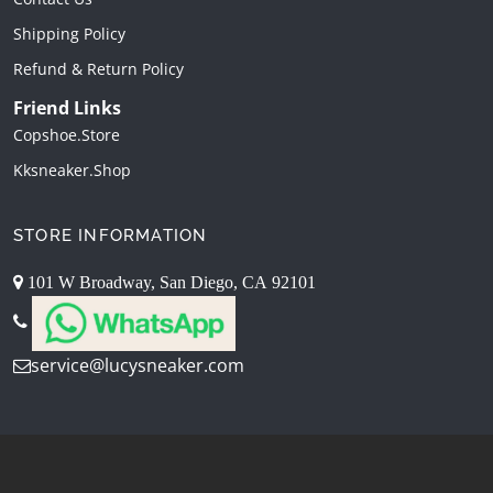
Shipping Policy
Refund & Return Policy
Friend Links
Copshoe.store
Kksneaker.shop
STORE INFORMATION
101 W Broadway, San Diego, CA 92101
service@lucysneaker.com