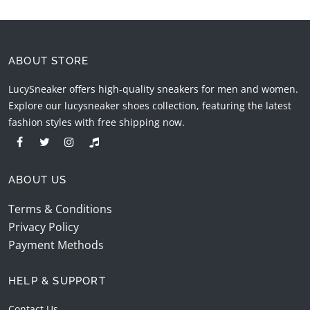
ABOUT STORE
LucySneaker offers high-quality sneakers for men and women.
Explore our lucysneaker shoes collection, featuring the latest
fashion styles with free shipping now.
ABOUT US
Terms & Conditions
Privacy Policy
Payment Methods
HELP & SUPPORT
Contact Us