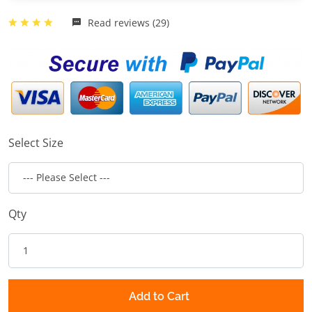
Read reviews (29)
Select Size
Qty
Add to Cart