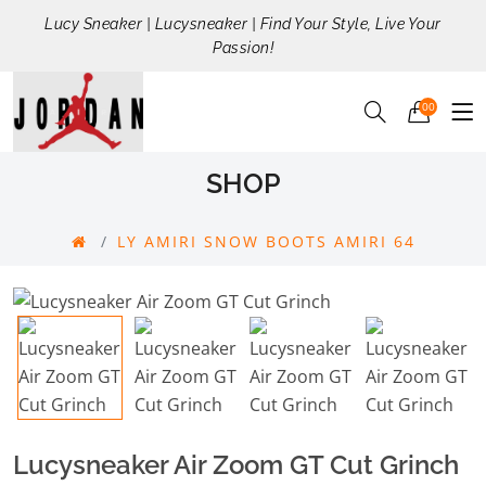
Lucy Sneaker | Lucysneaker | Find Your Style, Live Your
Passion!
00
SHOP
LY AMIRI SNOW BOOTS AMIRI 64
Lucysneaker Air Zoom GT Cut Grinch