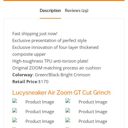
Description
Reviews (29)
Fast shipping just now!
Exclusive presentation of perfect style
Exclusive innovation of four-layer thickened
composite upper
High-toughness TPU anti-torsion plate!
Original ZOOM matching process air cushion
Colorway
: Green/Black-Bright Crimson
Retail Price
:$170
Lucysneaker Air Zoom GT Cut Grinch